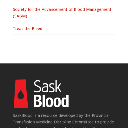
Society for the Advancement of Blood Management
(SABM)
Treat the Bleed
SaskBlood is a resource developed by the Provincial
Transfusion Medicine Discipline Committee to provide