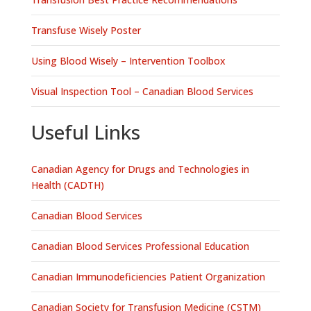
Transfuse Wisely Poster
Using Blood Wisely – Intervention Toolbox
Visual Inspection Tool – Canadian Blood Services
Useful Links
Canadian Agency for Drugs and Technologies in
Health (CADTH)
Canadian Blood Services
Canadian Blood Services Professional Education
Canadian Immunodeficiencies Patient Organization
Canadian Society for Transfusion Medicine (CSTM)