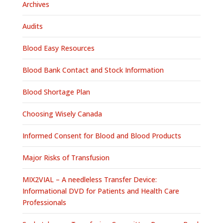
Archives
Audits
Blood Easy Resources
Blood Bank Contact and Stock Information
Blood Shortage Plan
Choosing Wisely Canada
Informed Consent for Blood and Blood Products
Major Risks of Transfusion
MIX2VIAL – A needleless Transfer Device:
Informational DVD for Patients and Health Care
Professionals