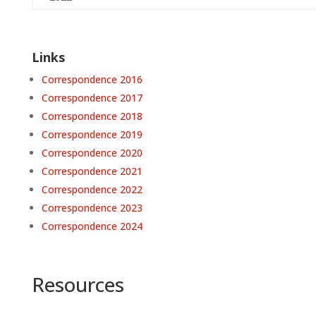
Links
Correspondence 2016
Correspondence 2017
Correspondence 2018
Correspondence 2019
Correspondence 2020
Correspondence 2021
Correspondence 2022
Correspondence 2023
Correspondence 2024
Resources