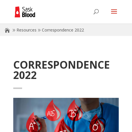
Resources
Correspondence 2022
CORRESPONDENCE
2022