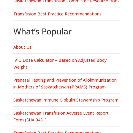
Saskatchewan Transfusion Committee Resource Book
Transfusion Best Practice Recommendations
What’s Popular
About Us
IVIG Dose Calculator – Based on Adjusted Body
Weight
Prenatal Testing and Prevention of Alloimmunization
in Mothers of Saskatchewan (PRAMS) Program
Saskatchewan Immune Globulin Stewardship Program
Saskatchewan Transfusion Adverse Event Report
Form (SHA 0481)
Transfusion Best Practice Recommendations