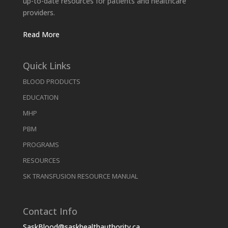
up-to-date resources for patients and healthcare
providers.
Read More
Quick Links
BLOOD PRODUCTS
EDUCATION
MHP
PBM
PROGRAMS
RESOURCES
SK TRANSFUSION RESOURCE MANUAL
Contact Info
SaskBlood@saskhealthauthority.ca