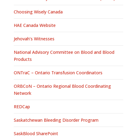
Choosing Wisely Canada
HAE Canada Website
Jehovah’s Witnesses
National Advisory Committee on Blood and Blood
Products
ONTraC – Ontario Transfusion Coordinators
ORBCoN – Ontario Regional Blood Coordinating
Network
REDCap
Saskatchewan Bleeding Disorder Program
SaskBlood SharePoint