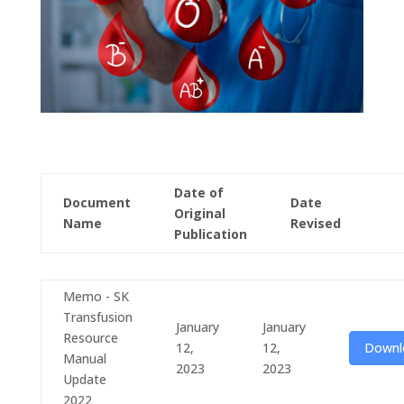
Date of
Document
Date
Original
Name
Revised
Publication
Memo - SK
Transfusion
January
January
Resource
12,
12,
Downl
Manual
2023
2023
Update
2022