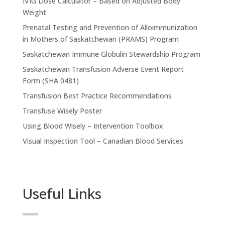
IVIG Dose Calculator – Based on Adjusted Body
Weight
Prenatal Testing and Prevention of Alloimmunization
in Mothers of Saskatchewan (PRAMS) Program
Saskatchewan Immune Globulin Stewardship Program
Saskatchewan Transfusion Adverse Event Report
Form (SHA 0481)
Transfusion Best Practice Recommendations
Transfuse Wisely Poster
Using Blood Wisely – Intervention Toolbox
Visual Inspection Tool – Canadian Blood Services
Useful Links