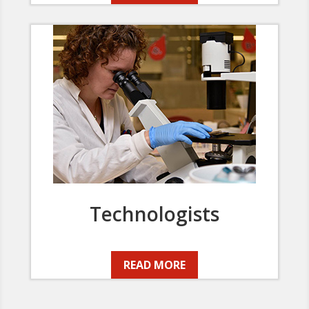
Technologists
READ MORE