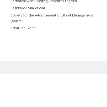
Saskatchewan Bleeding Disorder Program
SaskBlood SharePoint
Society for the Advancement of Blood Management
(SABM)
Treat the Bleed