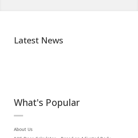
Latest News
What's Popular
About Us