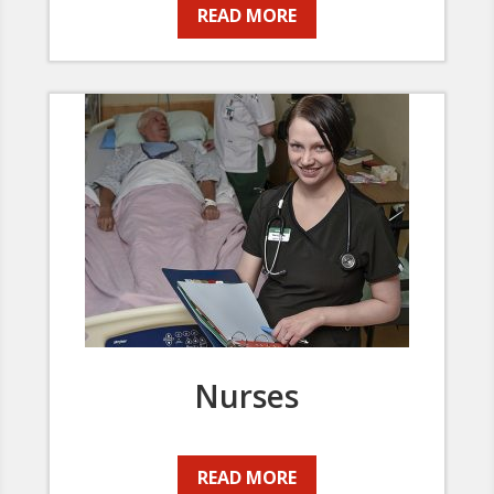
READ MORE
Nurses
READ MORE