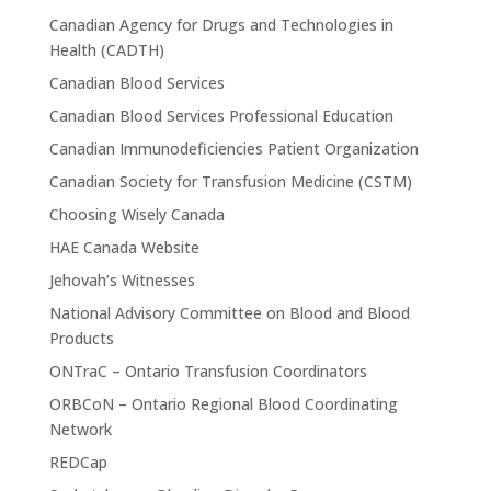
Canadian Agency for Drugs and Technologies in
Health (CADTH)
Canadian Blood Services
Canadian Blood Services Professional Education
Canadian Immunodeficiencies Patient Organization
Canadian Society for Transfusion Medicine (CSTM)
Choosing Wisely Canada
HAE Canada Website
Jehovah’s Witnesses
National Advisory Committee on Blood and Blood
Products
ONTraC – Ontario Transfusion Coordinators
ORBCoN – Ontario Regional Blood Coordinating
Network
REDCap