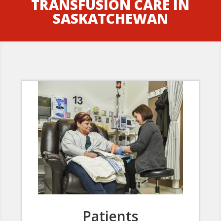
TRANSFUSION CARE IN
SASKATCHEWAN
Patients