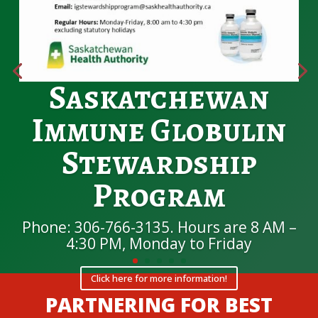
Saskatchewan
Immune Globulin
Stewardship
Program
Phone: 306-766-3135. Hours are 8 AM –
4:30 PM, Monday to Friday
Click here for more information!
PARTNERING FOR BEST