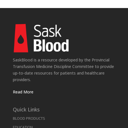
SaskBlood is a resource developed by the Provincial
Transfusion Medicine Discipline Committee to provide
up-to-date resources for patients and healthcare
providers.
Read More
Quick Links
BLOOD PRODUCTS
EDUCATION