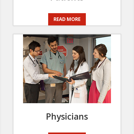
READ MORE
Physicians