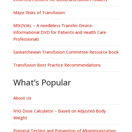
Major Risks of Transfusion
MIX2VIAL – A needleless Transfer Device:
Informational DVD for Patients and Health Care
Professionals
Saskatchewan Transfusion Committee Resource Book
Transfusion Best Practice Recommendations
What’s Popular
About Us
IVIG Dose Calculator – Based on Adjusted Body
Weight
Prenatal Testing and Prevention of Alloimmunization