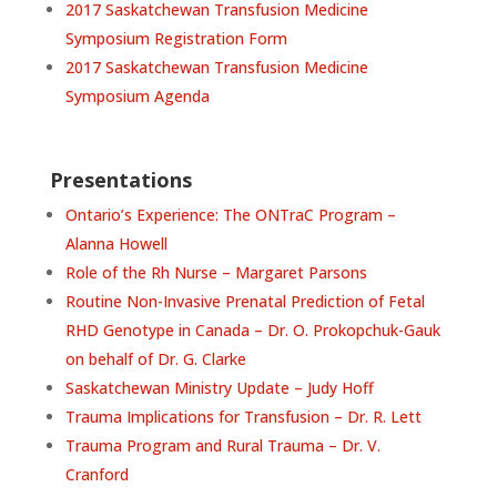
2017 Saskatchewan Transfusion Medicine
Symposium Registration Form
2017 Saskatchewan Transfusion Medicine
Symposium Agenda
Presentations
Ontario’s Experience: The ONTraC Program –
Alanna Howell
Role of the Rh Nurse – Margaret Parsons
Routine Non-Invasive Prenatal Prediction of Fetal
RHD Genotype in Canada – Dr. O. Prokopchuk-Gauk
on behalf of Dr. G. Clarke
Saskatchewan Ministry Update – Judy Hoff
Trauma Implications for Transfusion – Dr. R. Lett
Trauma Program and Rural Trauma – Dr. V.
Cranford