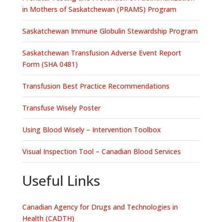
in Mothers of Saskatchewan (PRAMS) Program
Saskatchewan Immune Globulin Stewardship Program
Saskatchewan Transfusion Adverse Event Report
Form (SHA 0481)
Transfusion Best Practice Recommendations
Transfuse Wisely Poster
Using Blood Wisely – Intervention Toolbox
Visual Inspection Tool – Canadian Blood Services
Useful Links
Canadian Agency for Drugs and Technologies in
Health (CADTH)