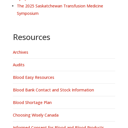
The 2025 Saskatchewan Transfusion Medicine
Symposium
Resources
Archives
Audits
Blood Easy Resources
Blood Bank Contact and Stock Information
Blood Shortage Plan
Choosing Wisely Canada
Informed Consent for Blood and Blood Products