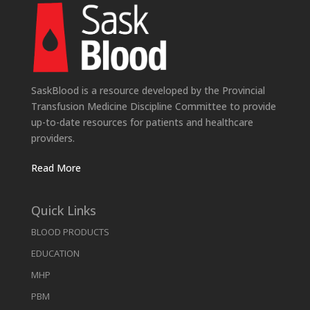
SaskBlood is a resource developed by the Provincial
Transfusion Medicine Discipline Committee to provide
up-to-date resources for patients and healthcare
providers.
Read More
Quick Links
BLOOD PRODUCTS
EDUCATION
MHP
PBM