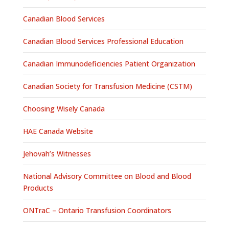
Canadian Blood Services
Canadian Blood Services Professional Education
Canadian Immunodeficiencies Patient Organization
Canadian Society for Transfusion Medicine (CSTM)
Choosing Wisely Canada
HAE Canada Website
Jehovah’s Witnesses
National Advisory Committee on Blood and Blood
Products
ONTraC – Ontario Transfusion Coordinators