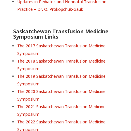
Updates in Pediatric and Neonatal Transfusion
Practice – Dr. O. Prokopchuk-Gauk
Saskatchewan Transfusion Medicine
Symposium Links
The 2017 Saskatchewan Transfusion Medicine
Symposium
The 2018 Saskatchewan Transfusion Medicine
Symposium
The 2019 Saskatchewan Transfusion Medicine
Symposium
The 2020 Saskatchewan Transfusion Medicine
Symposium
The 2021 Saskatchewan Transfusion Medicine
Symposium
The 2022 Saskatchewan Transfusion Medicine
Symposium