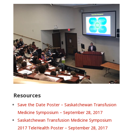
Resources
Save the Date Poster – Saskatchewan Transfusion
Medicine Symposium – September 28, 2017
Saskatchewan Transfusion Medicine Symposium
2017 TeleHealth Poster – September 28, 2017