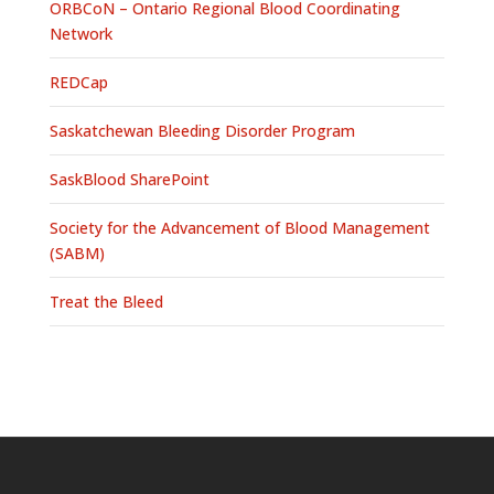
ORBCoN – Ontario Regional Blood Coordinating
Network
REDCap
Saskatchewan Bleeding Disorder Program
SaskBlood SharePoint
Society for the Advancement of Blood Management
(SABM)
Treat the Bleed