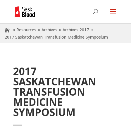
Resources
Archives
Archives 2017
2017 Saskatchewan Transfusion Medicine Symposium
2017
SASKATCHEWAN
TRANSFUSION
MEDICINE
SYMPOSIUM