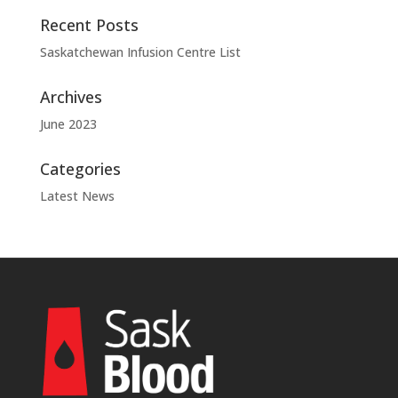
Recent Posts
Saskatchewan Infusion Centre List
Archives
June 2023
Categories
Latest News