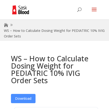
WS – How to Calculate Dosing Weight for PEDIATRIC 10% IVIG
Order Sets
WS – How to Calculate
Dosing Weight for
PEDIATRIC 10% IVIG
Order Sets
Download