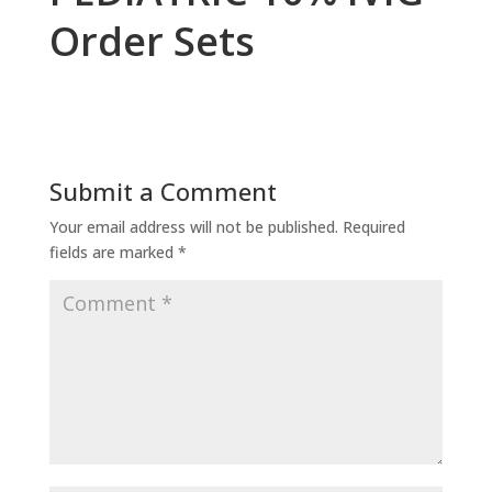
Order Sets
Submit a Comment
Your email address will not be published.
Required
fields are marked
*