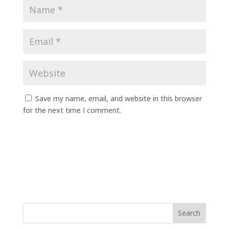
Save my name, email, and website in this browser
for the next time I comment.