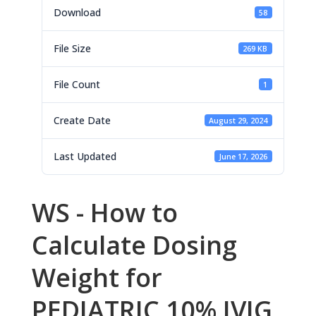
Download
58
File Size
269 KB
File Count
1
Create Date
August 29, 2024
Last Updated
June 17, 2026
WS - How to
Calculate Dosing
Weight for
PEDIATRIC 10% IVIG