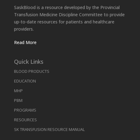
SaskBlood is a resource developed by the Provincial
Transfusion Medicine Discipline Committee to provide
up-to-date resources for patients and healthcare
providers.
Read More
Quick Links
BLOOD PRODUCTS
EDUCATION
MHP
PBM
PROGRAMS
RESOURCES
SK TRANSFUSION RESOURCE MANUAL