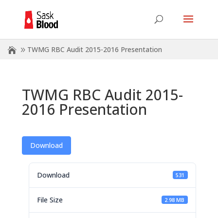
TWMG RBC Audit 2015-2016 Presentation
TWMG RBC Audit 2015-
2016 Presentation
Download
Download
531
File Size
2.98 MB