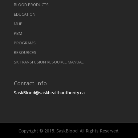
BLOOD PRODUCTS
EDUCATION
MHP
PBM
PROGRAMS
RESOURCES
SK TRANSFUSION RESOURCE MANUAL
Contact Info
SaskBlood@saskhealthauthority.ca
Copyright © 2015. SaskBlood. All Rights Reserved.