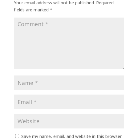
Your email address will not be published.
Required
fields are marked
*
Save my name, email, and website in this browser