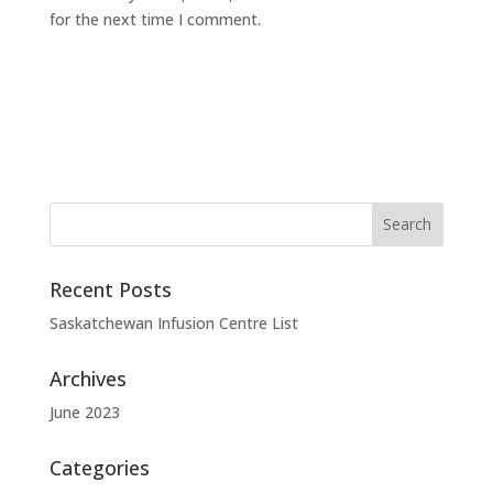
for the next time I comment.
Recent Posts
Saskatchewan Infusion Centre List
Archives
June 2023
Categories