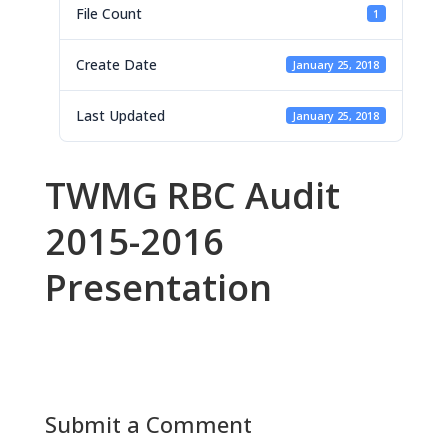
File Count
1
Create Date
January 25, 2018
Last Updated
January 25, 2018
TWMG RBC Audit
2015-2016
Presentation
Submit a Comment