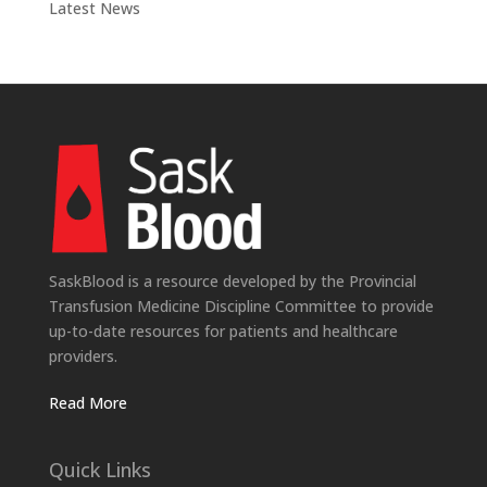
Latest News
SaskBlood is a resource developed by the Provincial
Transfusion Medicine Discipline Committee to provide
up-to-date resources for patients and healthcare
providers.
Read More
Quick Links