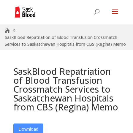
SaskBlood Repatriation of Blood Transfusion Crossmatch
Services to Saskatchewan Hospitals from CBS (Regina) Memo
SaskBlood Repatriation
of Blood Transfusion
Crossmatch Services to
Saskatchewan Hospitals
from CBS (Regina) Memo
Download