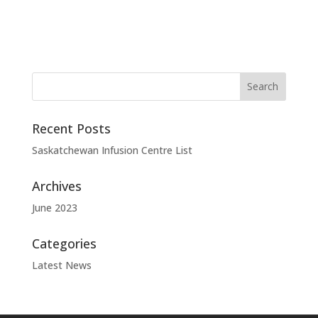
Recent Posts
Saskatchewan Infusion Centre List
Archives
June 2023
Categories
Latest News