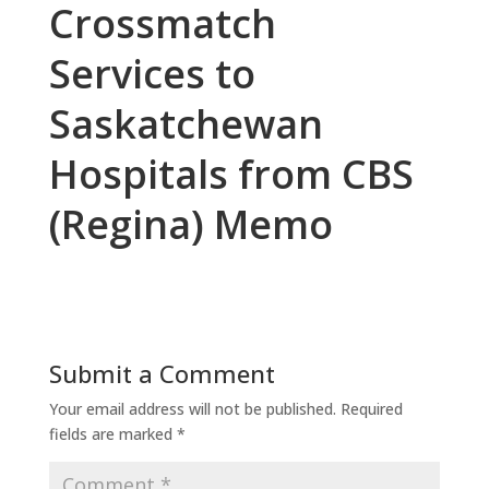
Crossmatch
Services to
Saskatchewan
Hospitals from CBS
(Regina) Memo
Submit a Comment
Your email address will not be published.
Required
fields are marked
*