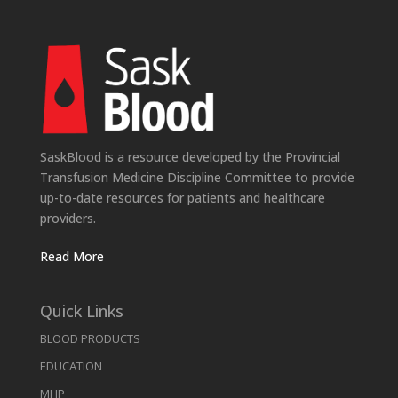
SaskBlood is a resource developed by the Provincial
Transfusion Medicine Discipline Committee to provide
up-to-date resources for patients and healthcare
providers.
Read More
Quick Links
BLOOD PRODUCTS
EDUCATION
MHP