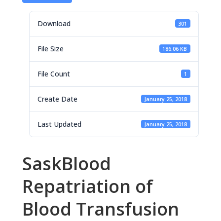
Download
301
File Size
186.06 KB
File Count
1
Create Date
January 25, 2018
Last Updated
January 25, 2018
SaskBlood
Repatriation of
Blood Transfusion