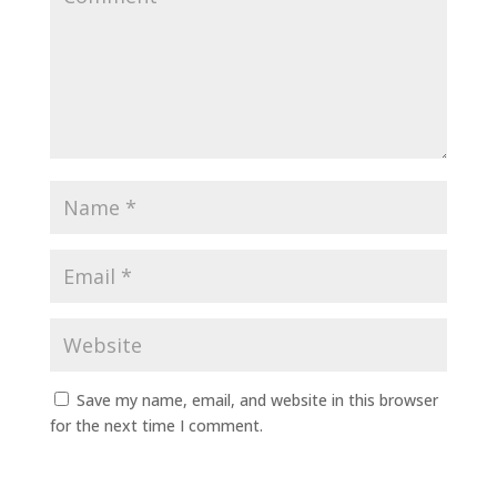
Save my name, email, and website in this browser
for the next time I comment.