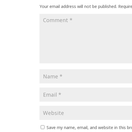
Your email address will not be published.
Requir
Save my name, email, and website in this b