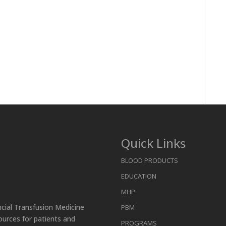
Quick Links
BLOOD PRODUCTS
EDUCATION
MHP
ncial Transfusion Medicine
PBM
ources for patients and
PROGRAMS