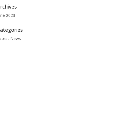
rchives
une 2023
ategories
atest News