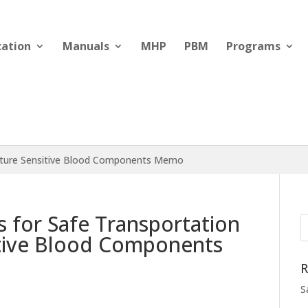
cation
Manuals
MHP
PBM
Programs
rature Sensitive Blood Components Memo
s for Safe Transportation
tive Blood Components
R
S