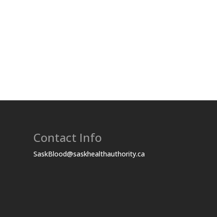
Contact Info
SaskBlood@saskhealthauthority.ca