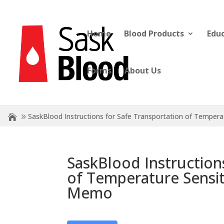
Home
Blood Products
Edu
Forms
About Us
SaskBlood Instructions for Safe Transportation of Tempe
SaskBlood Instruction
of Temperature Sensi
Memo