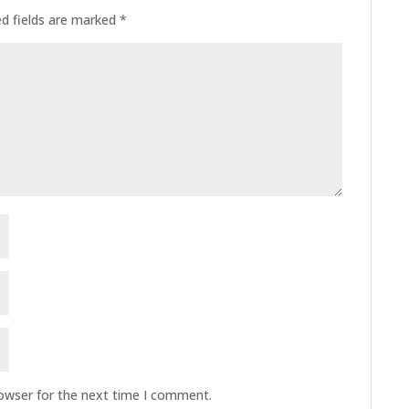
ed fields are marked
*
rowser for the next time I comment.