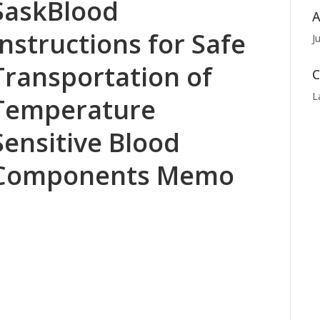
SaskBlood
A
Instructions for Safe
J
Transportation of
C
L
Temperature
Sensitive Blood
Components Memo