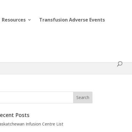
Resources
Transfusion Adverse Events
ecent Posts
askatchewan Infusion Centre List