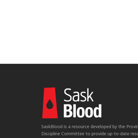
SaskBlood is a resource developed by the Provi
Discipline Committee to provide up-to-date res