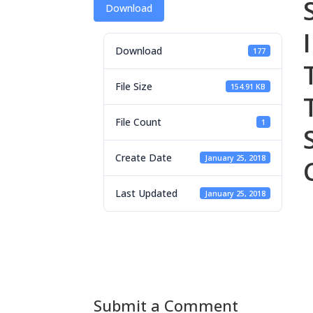
Download
Download
177
File Size
154.91 KB
File Count
1
Create Date
January 25, 2018
Last Updated
January 25, 2018
Submit a Comment