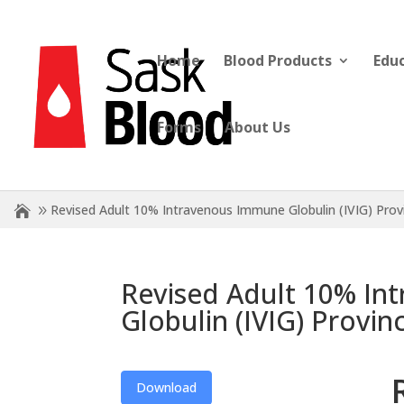
Home
Blood Products
Edu
Forms
About Us
Revised Adult 10% Intravenous Immune Globulin (IVIG) Prov
Revised Adult 10% In
Globulin (IVIG) Provin
Download