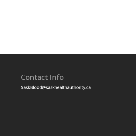
Contact Info
SaskBlood@saskhealthauthority.ca