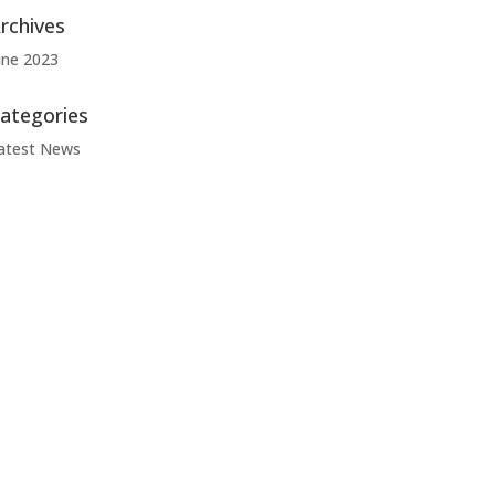
rchives
une 2023
ategories
atest News