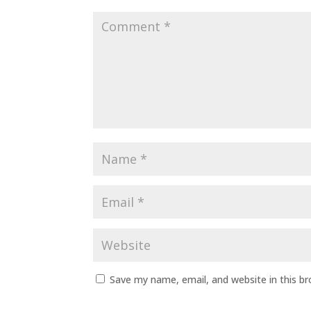
Save my name, email, and website in this b