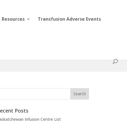
Resources
Transfusion Adverse Events
ecent Posts
askatchewan Infusion Centre List