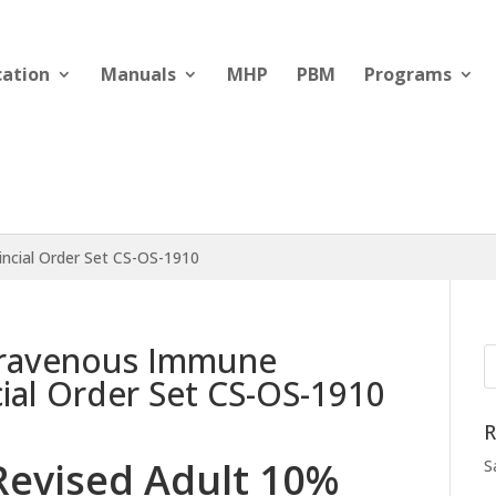
cation
Manuals
MHP
PBM
Programs
incial Order Set CS-OS-1910
travenous Immune
cial Order Set CS-OS-1910
R
Revised Adult 10%
S