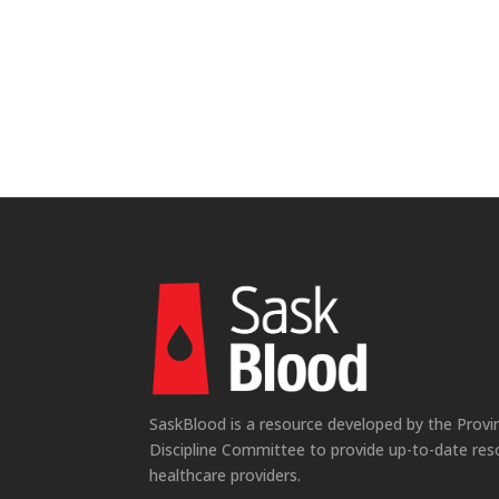
SaskBlood is a resource developed by the Provi
Discipline Committee to provide up-to-date res
healthcare providers.