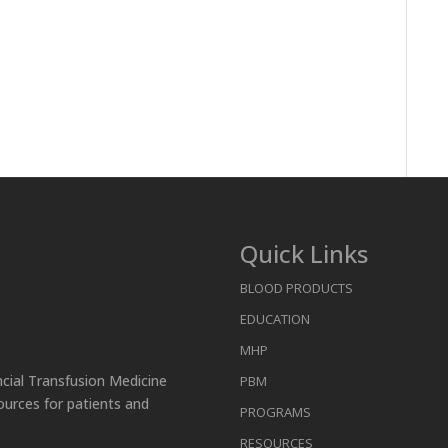
Quick Links
BLOOD PRODUCTS
EDUCATION
MHP
ncial Transfusion Medicine
PBM
ources for patients and
PROGRAMS
RESOURCES