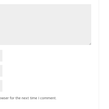
rowser for the next time I comment.