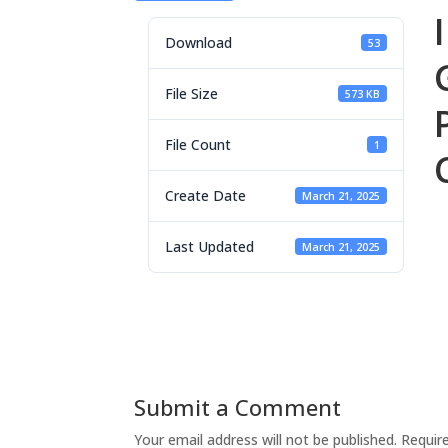
Download
53
File Size
573 KB
File Count
1
Create Date
March 21, 2025
Last Updated
March 21, 2025
Submit a Comment
Your email address will not be published.
Requir