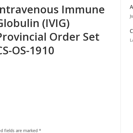
Intravenous Immune
A
J
Globulin (IVIG)
C
Provincial Order Set
L
CS-OS-1910
ed fields are marked
*