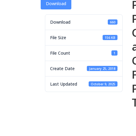
Download
Download
660
File Size
156 KB
File Count
1
Create Date
January 25, 2018
Last Updated
October 9, 2025