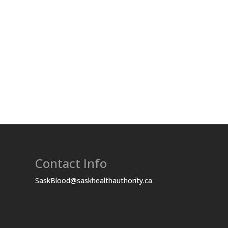
Contact Info
SaskBlood@saskhealthauthority.ca