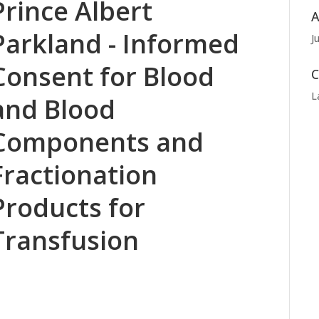
Prince Albert
A
Parkland - Informed
J
Consent for Blood
C
L
and Blood
Components and
Fractionation
Products for
Transfusion