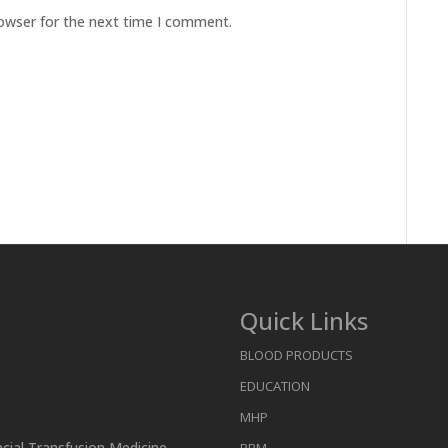
rowser for the next time I comment.
Quick Links
BLOOD PRODUCTS
EDUCATION
MHP
ncial Transfusion Medicine