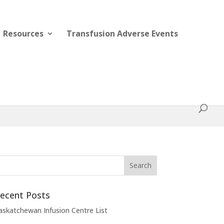
Resources
Transfusion Adverse Events
ecent Posts
askatchewan Infusion Centre List