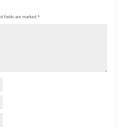
ed fields are marked
*