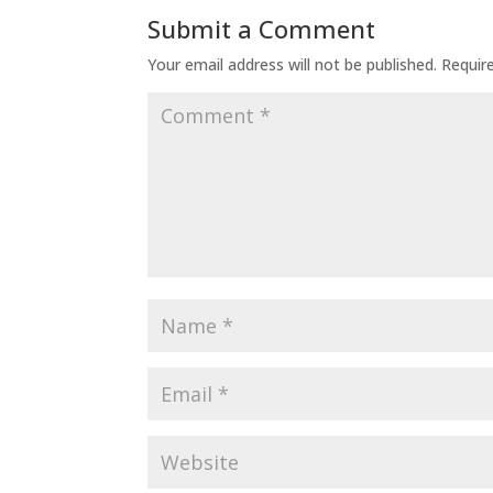
Submit a Comment
Your email address will not be published.
Requir