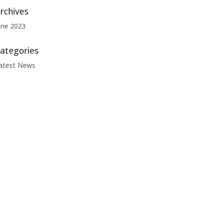
rchives
une 2023
ategories
atest News