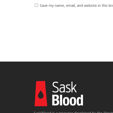
Save my name, email, and website in this b
SaskBlood is a resource developed by the Provi