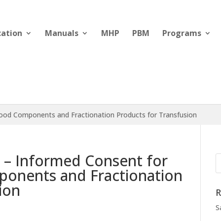
cation
Manuals
MHP
PBM
Programs
Blood Components and Fractionation Products for Transfusion
d – Informed Consent for
onents and Fractionation
ion
R
S