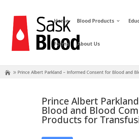
Home
Blood Products
Edu
Forms
About Us
Prince Albert Parkland – Informed Consent for Blood and 
Prince Albert Parklan
Blood and Blood Comp
Products for Transfus