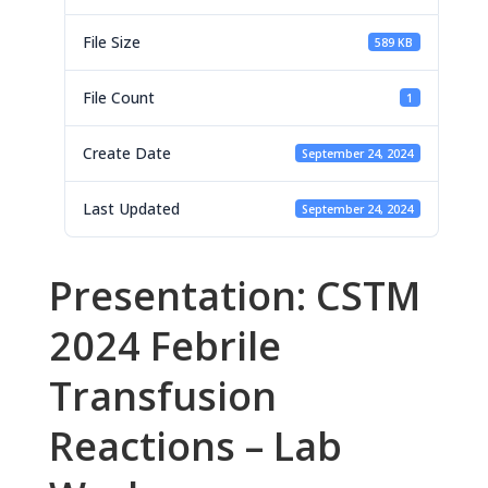
File Size
589 KB
File Count
1
Create Date
September 24, 2024
Last Updated
September 24, 2024
Presentation: CSTM
2024 Febrile
Transfusion
Reactions – Lab