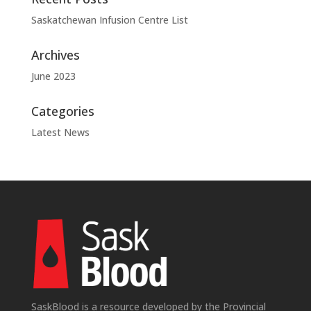
Saskatchewan Infusion Centre List
Archives
June 2023
Categories
Latest News
SaskBlood is a resource developed by the Provincial