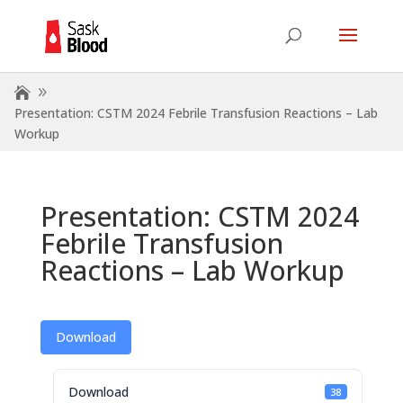
Presentation: CSTM 2024 Febrile Transfusion Reactions – Lab
Workup
Presentation: CSTM 2024
Febrile Transfusion
Reactions – Lab Workup
Download
Download
38