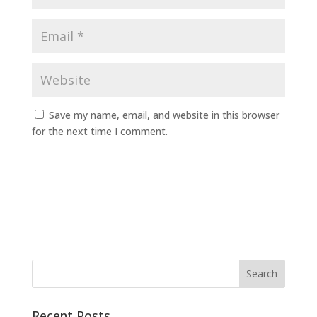
Save my name, email, and website in this browser
for the next time I comment.
Recent Posts