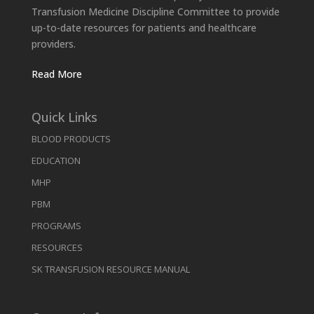
Transfusion Medicine Discipline Committee to provide
up-to-date resources for patients and healthcare
providers.
Read More
Quick Links
BLOOD PRODUCTS
EDUCATION
MHP
PBM
PROGRAMS
RESOURCES
SK TRANSFUSION RESOURCE MANUAL