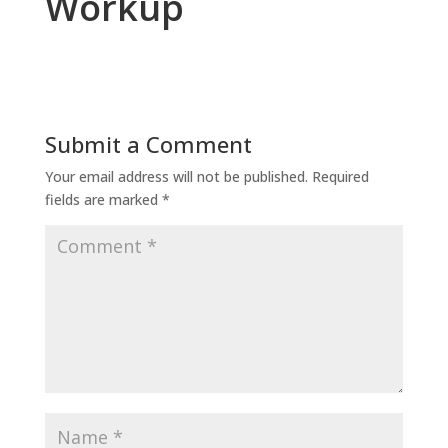
Workup
Submit a Comment
Your email address will not be published.
Required
fields are marked
*