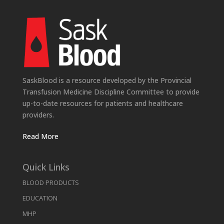
SaskBlood is a resource developed by the Provincial
Transfusion Medicine Discipline Committee to provide
up-to-date resources for patients and healthcare
providers.
Read More
Quick Links
BLOOD PRODUCTS
EDUCATION
MHP