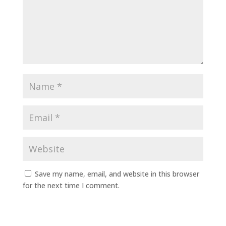
Save my name, email, and website in this browser
for the next time I comment.