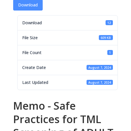
Download
Download
12
File Size
609 KB
File Count
1
Create Date
August 7, 2024
Last Updated
August 7, 2024
Memo - Safe
Practices for TML