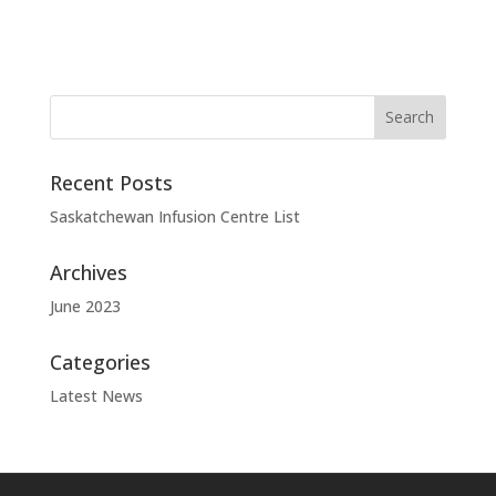
Recent Posts
Saskatchewan Infusion Centre List
Archives
June 2023
Categories
Latest News