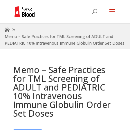
Memo – Safe Practices for TML Screening of ADULT and
PEDIATRIC 10% Intravenous Immune Globulin Order Set Doses
Memo – Safe Practices
for TML Screening of
ADULT and PEDIATRIC
10% Intravenous
Immune Globulin Order
Set Doses