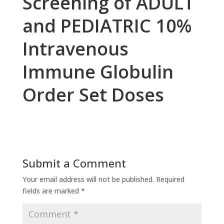
Screening of ADULT
and PEDIATRIC 10%
Intravenous
Immune Globulin
Order Set Doses
Submit a Comment
Your email address will not be published.
Required
fields are marked
*