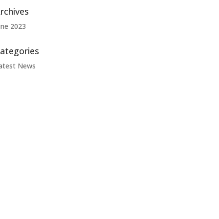
rchives
une 2023
ategories
atest News