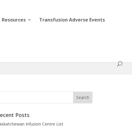
Resources
Transfusion Adverse Events
ecent Posts
askatchewan Infusion Centre List