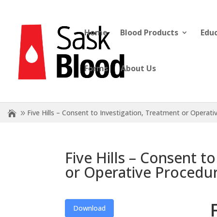
Home
Blood Products
Edu
Forms
About Us
Five Hills – Consent to Investigation, Treatment or Operat
Five Hills – Consent t
or Operative Procedu
Download