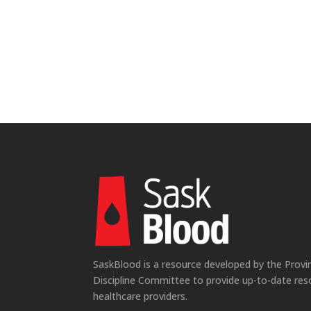
SaskBlood is a resource developed by the Provi
Discipline Committee to provide up-to-date res
healthcare providers.