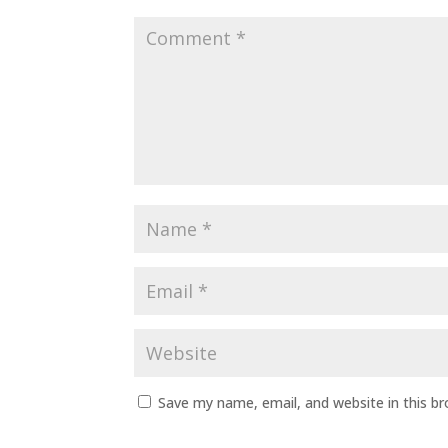
Save my name, email, and website in this b