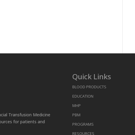
Quick Links
BLOOD PRODUCTS
EDUCATION
MHP
ncial Transfusion Medicine
PBM
ources for patients and
PROGRAMS
RESOURCES