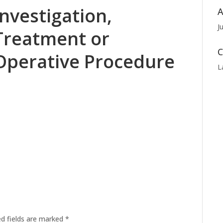
Investigation,
A
J
Treatment or
C
Operative Procedure
L
ed fields are marked
*