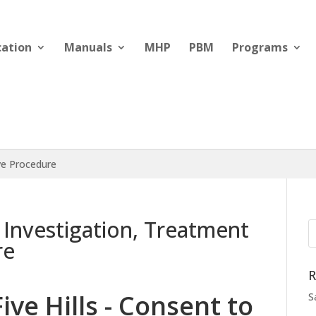
cation
Manuals
MHP
PBM
Programs
ive Procedure
o Investigation, Treatment
re
R
Five Hills - Consent to
S