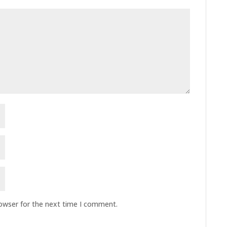
rowser for the next time I comment.