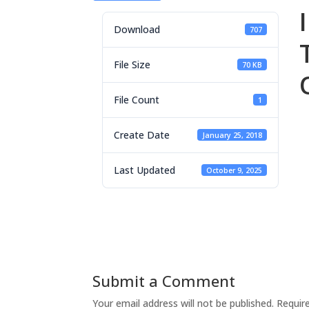
Download
707
File Size
70 KB
File Count
1
Create Date
January 25, 2018
Last Updated
October 9, 2025
Submit a Comment
Your email address will not be published.
Requir