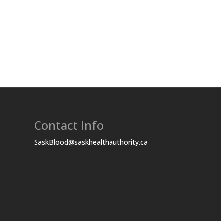
Contact Info
SaskBlood@saskhealthauthority.ca