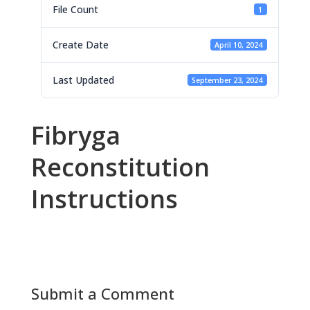
File Count
1
Create Date
April 10, 2024
Last Updated
September 23, 2024
Fibryga
Reconstitution
Instructions
Submit a Comment