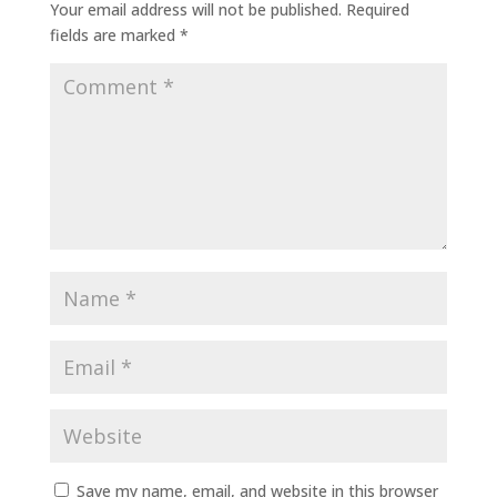
Your email address will not be published.
Required
fields are marked
*
Save my name, email, and website in this browser