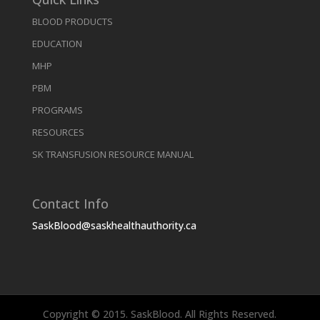
BLOOD PRODUCTS
EDUCATION
MHP
PBM
PROGRAMS
RESOURCES
SK TRANSFUSION RESOURCE MANUAL
Contact Info
SaskBlood@saskhealthauthority.ca
Copyright © 2015. SaskBlood. All Rights Reserved.