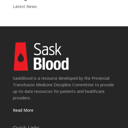
Latest News
SaskBlood is a resource developed by the Provincial
Transfusion Medicine Discipline Committee to provide
up-to-date resources for patients and healthcare
providers.
Read More
Quick Links