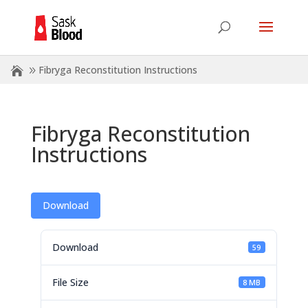
Fibryga Reconstitution Instructions
Fibryga Reconstitution
Instructions
Download
Download
59
File Size
8 MB