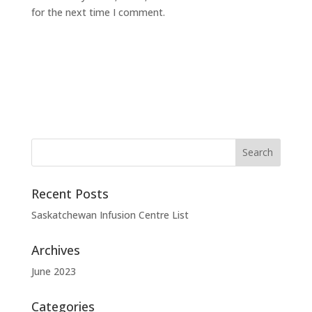
for the next time I comment.
Recent Posts
Saskatchewan Infusion Centre List
Archives
June 2023
Categories