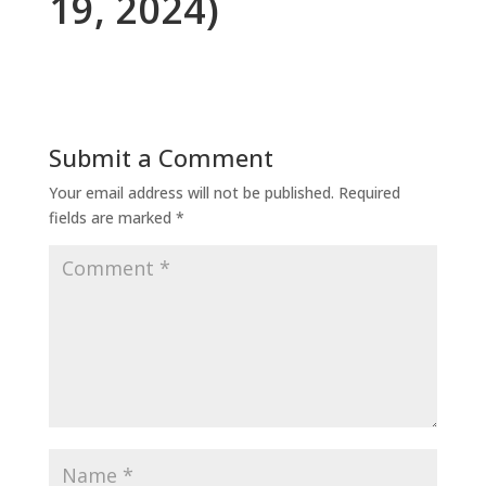
19, 2024)
Submit a Comment
Your email address will not be published.
Required
fields are marked
*