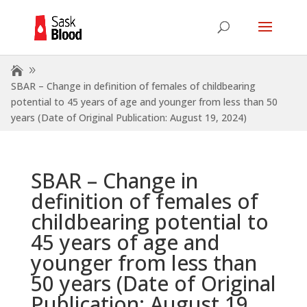
SBAR – Change in definition of females of childbearing
potential to 45 years of age and younger from less than 50
years (Date of Original Publication: August 19, 2024)
SBAR – Change in
definition of females of
childbearing potential to
45 years of age and
younger from less than
50 years (Date of Original
Publication: August 19,