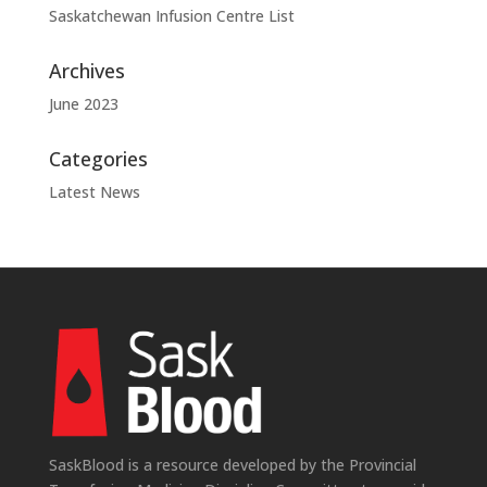
Saskatchewan Infusion Centre List
Archives
June 2023
Categories
Latest News
SaskBlood is a resource developed by the Provincial