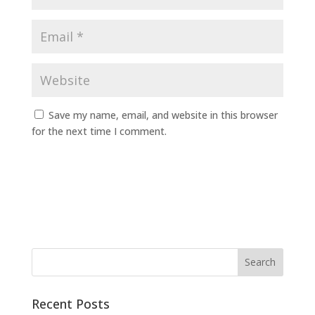
Save my name, email, and website in this browser
for the next time I comment.
Recent Posts