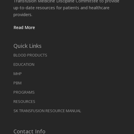
Transfusion Medicine Discipline Committee to provide
up-to-date resources for patients and healthcare
providers.
Read More
Quick Links
BLOOD PRODUCTS
EDUCATION
MHP
PBM
PROGRAMS
RESOURCES
SK TRANSFUSION RESOURCE MANUAL
Contact Info