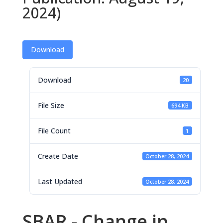
2024)
Download
Download
20
File Size
694 KB
File Count
1
Create Date
October 28, 2024
Last Updated
October 28, 2024
SBAR - Change in