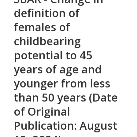
definition of
females of
childbearing
potential to 45
years of age and
younger from less
than 50 years (Date
of Original
Publication: August