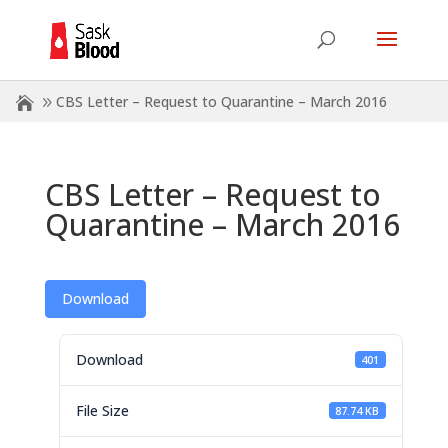
CBS Letter – Request to Quarantine – March 2016
CBS Letter – Request to
Quarantine – March 2016
Download
Download
401
File Size
87.74 KB