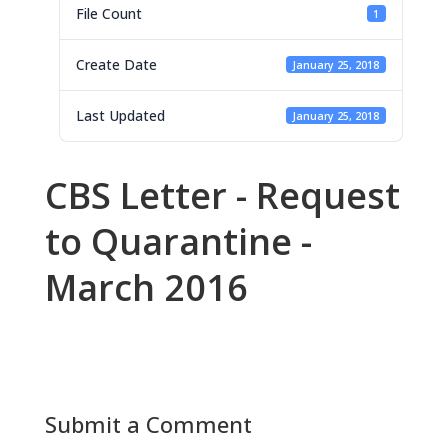
File Count
1
Create Date
January 25, 2018
Last Updated
January 25, 2018
CBS Letter - Request
to Quarantine -
March 2016
Submit a Comment