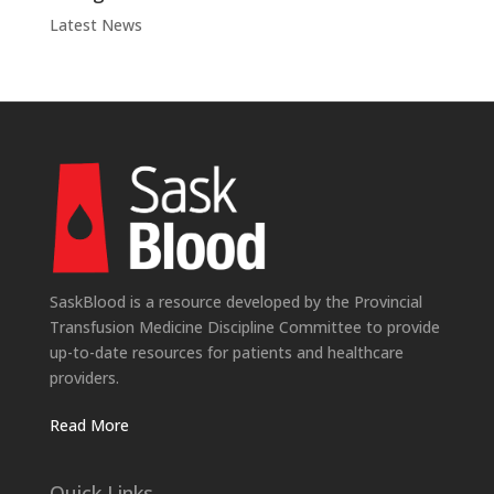
Latest News
SaskBlood is a resource developed by the Provincial
Transfusion Medicine Discipline Committee to provide
up-to-date resources for patients and healthcare
providers.
Read More
Quick Links