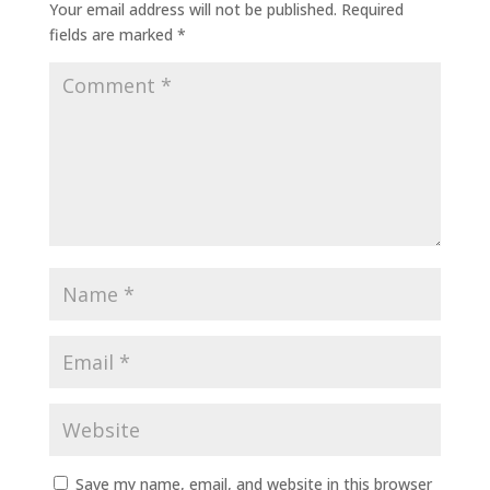
Your email address will not be published.
Required
fields are marked
*
Save my name, email, and website in this browser