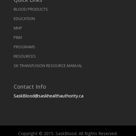
BLOOD PRODUCTS
EDUCATION
MHP
PBM
PROGRAMS
RESOURCES
SK TRANSFUSION RESOURCE MANUAL
Contact Info
SaskBlood@saskhealthauthority.ca
Copyright © 2015. SaskBlood. All Rights Reserved.