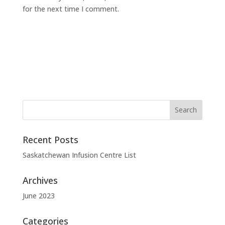
for the next time I comment.
Recent Posts
Saskatchewan Infusion Centre List
Archives
June 2023
Categories