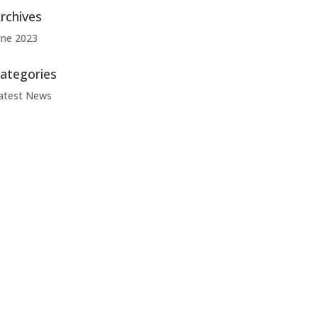
rchives
une 2023
ategories
atest News