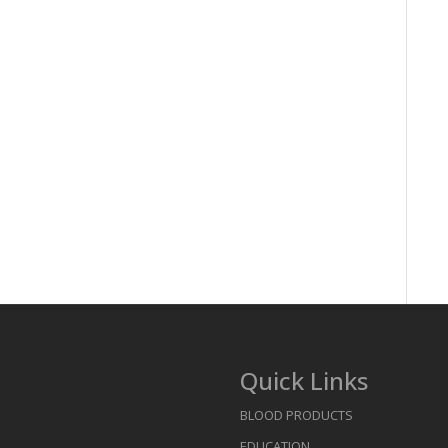
Quick Links
BLOOD PRODUCTS
EDUCATION