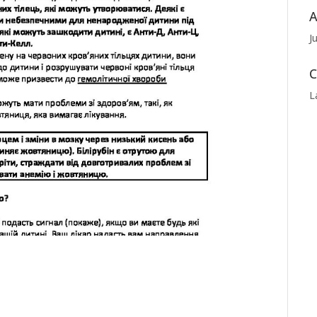
A
J
C
L