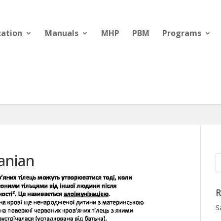
cation
Manuals
MHP
PBM
Programs
anian
R
S