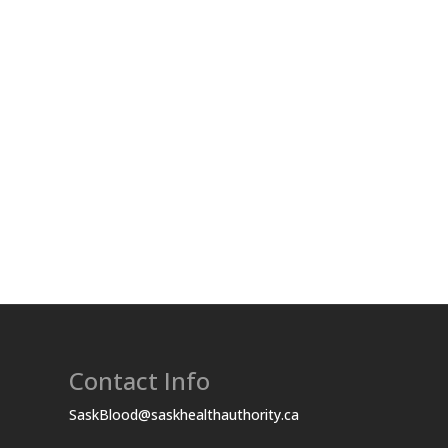
Contact Info
SaskBlood@saskhealthauthority.ca