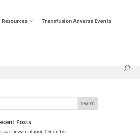
Resources
Transfusion Adverse Events
ecent Posts
askatchewan Infusion Centre List