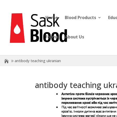
Home
Blood Products
Edu
Forms
About Us
antibody teaching ukranian
antibody teaching ukr