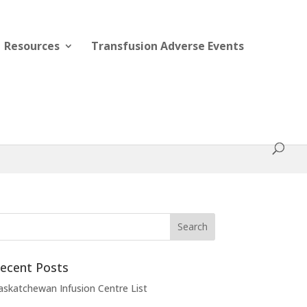
Resources
Transfusion Adverse Events
ecent Posts
askatchewan Infusion Centre List