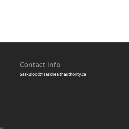
Contact Info
SaskBlood@saskhealthauthority.ca
UAL