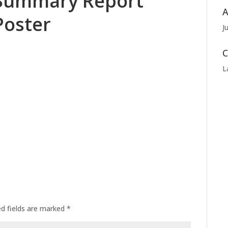
Summary Report
A
Poster
J
C
L
ed fields are marked
*