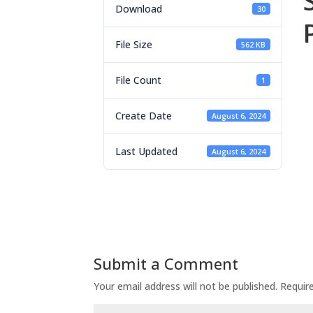
Download
30
File Size
562 KB
File Count
1
Create Date
August 6, 2024
Last Updated
August 6, 2024
Submit a Comment
Your email address will not be published.
Requir