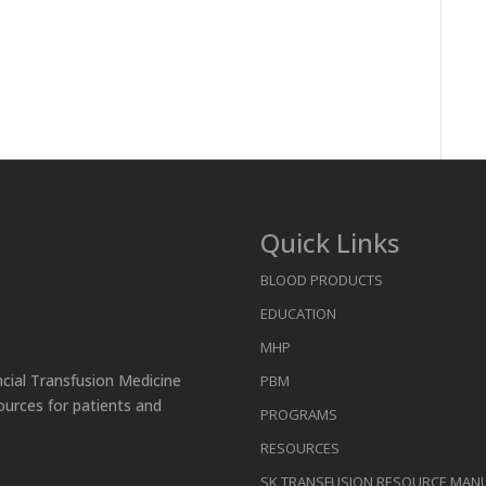
Quick Links
BLOOD PRODUCTS
EDUCATION
MHP
ncial Transfusion Medicine
PBM
ources for patients and
PROGRAMS
RESOURCES
SK TRANSFUSION RESOURCE MAN