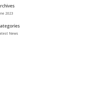
rchives
une 2023
ategories
atest News