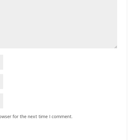
rowser for the next time I comment.