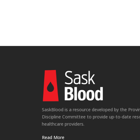
SaskBlood is a resource developed by the Provi
Discipline Committee to provide up-to-date res
healthcare providers.
Read More