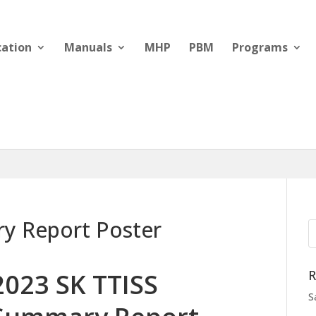
cation
Manuals
MHP
PBM
Programs
y Report Poster
R
2023 SK TTISS
S