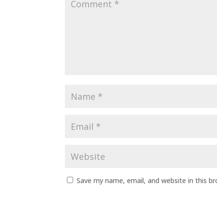
Save my name, email, and website in this b