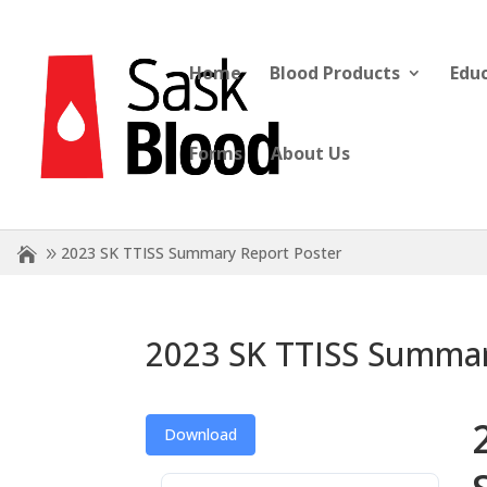
Home
Blood Products
Edu
Forms
About Us
2023 SK TTISS Summary Report Poster
2023 SK TTISS Summar
Download