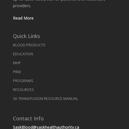
providers.
Read More
Quick Links
BLOOD PRODUCTS
EDUCATION
MHP
PBM
PROGRAMS
RESOURCES
SK TRANSFUSION RESOURCE MANUAL
Contact Info
SaskBlood@saskhealthauthority.ca