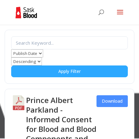
Apply Filter
Prince Albert
Download
Parkland -
Informed Consent
for Blood and Blood
Components and