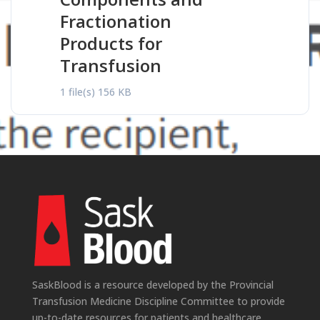
Fractionation
Products for
Transfusion
1 file(s)
156 KB
SaskBlood is a resource developed by the Provincial
Transfusion Medicine Discipline Committee to provide
up-to-date resources for patients and healthcare