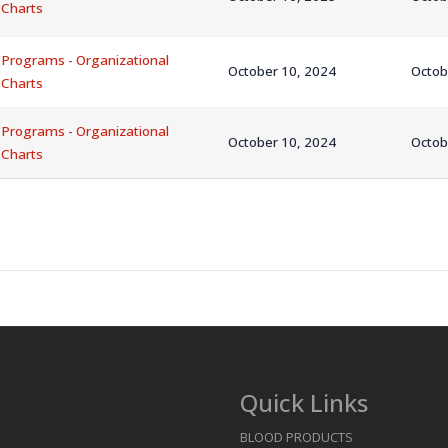
Charts
Programs - Organizational
October 10, 2024
Octob
Charts
Programs - Organizational
October 10, 2024
Octob
Charts
Quick Links
BLOOD PRODUCTS