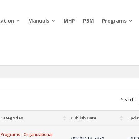
cation
Manuals
MHP
PBM
Programs
Search:
Categories
Publish Date
Upda
Programs - Organizational
October 10, 2025
Octob