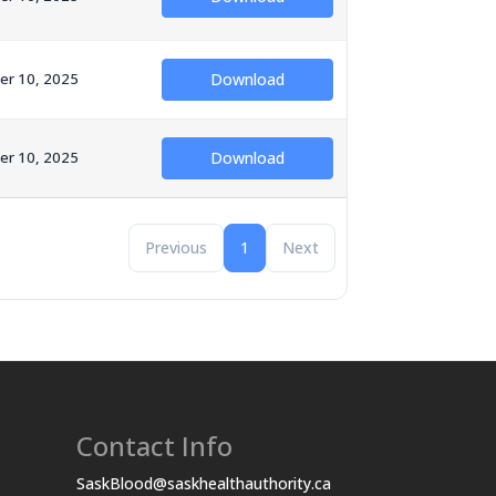
er 10, 2025
Download
er 10, 2025
Download
Previous
1
Next
Contact Info
SaskBlood@saskhealthauthority.ca