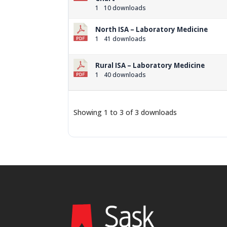
1
10 downloads
North ISA – Laboratory Medicine
1
41 downloads
Rural ISA – Laboratory Medicine
1
40 downloads
Showing 1 to 3 of 3 downloads