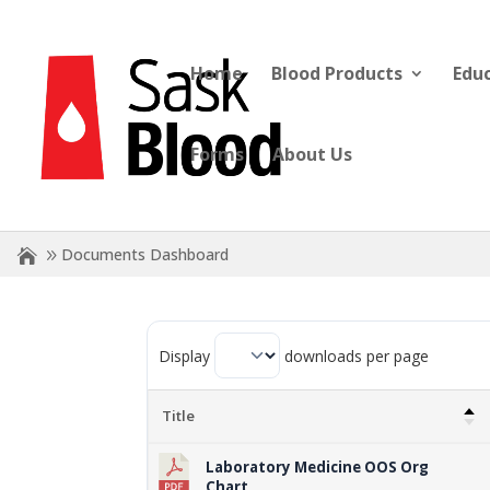
Home
Blood Products
Edu
Forms
About Us
Documents Dashboard
Display
downloads per page
Title
Laboratory Medicine OOS Org
Chart