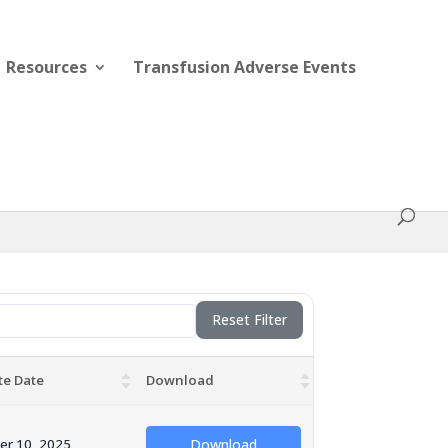
Resources
Transfusion Adverse Events
Reset Filter
te Date
Download
er 10, 2025
Download