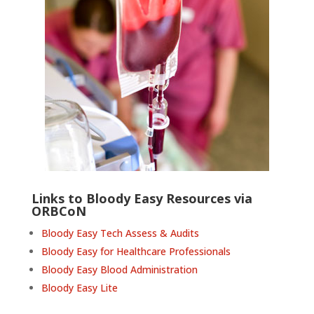
Links to Bloody Easy Resources via
ORBCoN
Bloody Easy Tech Assess & Audits
Bloody Easy for Healthcare Professionals
Bloody Easy Blood Administration
Bloody Easy Lite