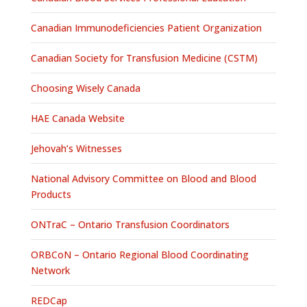
Canadian Immunodeficiencies Patient Organization
Canadian Society for Transfusion Medicine (CSTM)
Choosing Wisely Canada
HAE Canada Website
Jehovah’s Witnesses
National Advisory Committee on Blood and Blood
Products
ONTraC – Ontario Transfusion Coordinators
ORBCoN – Ontario Regional Blood Coordinating
Network
REDCap