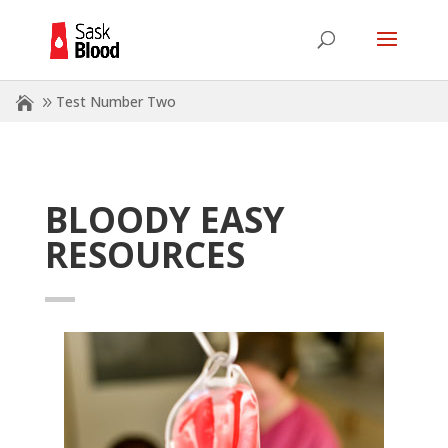
Test Number Two
BLOODY EASY
RESOURCES