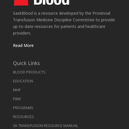
SaskBlood is a resource developed by the Provincial
Transfusion Medicine Discipline Committee to provide
up-to-date resources for patients and healthcare
providers.
Read More
Quick Links
BLOOD PRODUCTS
EDUCATION
MHP
PBM
PROGRAMS
RESOURCES
SK TRANSFUSION RESOURCE MANUAL