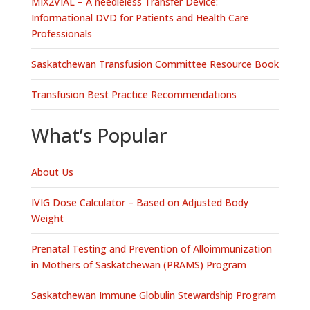
MIX2VIAL – A needleless Transfer Device:
Informational DVD for Patients and Health Care
Professionals
Saskatchewan Transfusion Committee Resource Book
Transfusion Best Practice Recommendations
What’s Popular
About Us
IVIG Dose Calculator – Based on Adjusted Body
Weight
Prenatal Testing and Prevention of Alloimmunization
in Mothers of Saskatchewan (PRAMS) Program
Saskatchewan Immune Globulin Stewardship Program