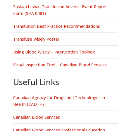
Saskatchewan Transfusion Adverse Event Report
Form (SHA 0481)
Transfusion Best Practice Recommendations
Transfuse Wisely Poster
Using Blood Wisely – Intervention Toolbox
Visual Inspection Tool – Canadian Blood Services
Useful Links
Canadian Agency for Drugs and Technologies in
Health (CADTH)
Canadian Blood Services
Canadian Blood Services Professional Education