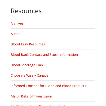
Resources
Archives
Audits
Blood Easy Resources
Blood Bank Contact and Stock Information
Blood Shortage Plan
Choosing Wisely Canada
Informed Consent for Blood and Blood Products
Major Risks of Transfusion