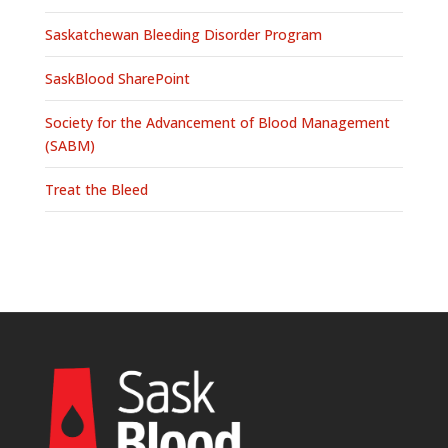
Saskatchewan Bleeding Disorder Program
SaskBlood SharePoint
Society for the Advancement of Blood Management
(SABM)
Treat the Bleed