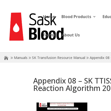
Home
Blood Products
Edu
Forms
About Us
Manuals
SK Transfusion Resource Manual
Appendix 08 
Appendix 08 – SK TTIS
Reaction Algorithm 20