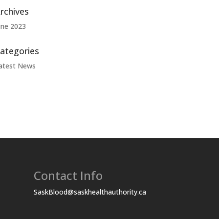
rchives
une 2023
ategories
atest News
Contact Info
SaskBlood@saskhealthauthority.ca