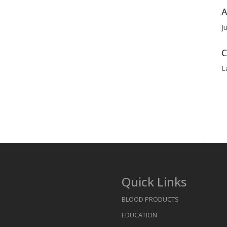
A
J
C
L
Quick Links
BLOOD PRODUCTS
EDUCATION