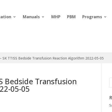
cation
Manuals
MHP
PBM
Programs
– SK TTISS Bedside Transfusion Reaction Algorithm 2022-05-05
S Bedside Transfusion
22-05-05
R
S