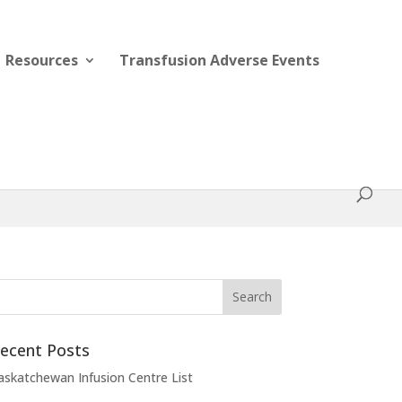
Resources
Transfusion Adverse Events
ecent Posts
askatchewan Infusion Centre List