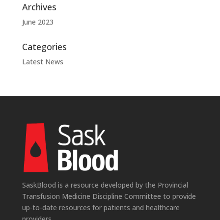
Archives
June 2023
Categories
Latest News
SaskBlood is a resource developed by the Provincial
Transfusion Medicine Discipline Committee to provide
up-to-date resources for patients and healthcare
providers.