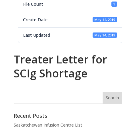
File Count
1
Create Date
May 14, 2019
Last Updated
May 14, 2019
Treater Letter for
SCIg Shortage
Recent Posts
Saskatchewan Infusion Centre List