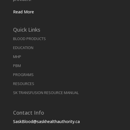
Read More
Quick Links
BLOOD PRODUCTS
EDUCATION
MHP
PBM
PROGRAMS
RESOURCES
SK TRANSFUSION RESOURCE MANUAL
Contact Info
SaskBlood@saskhealthauthority.ca