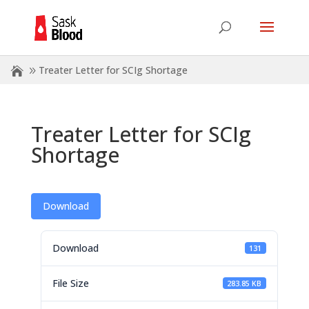
Treater Letter for SCIg Shortage
Treater Letter for SCIg
Shortage
Download
Download
131
File Size
283.85 KB