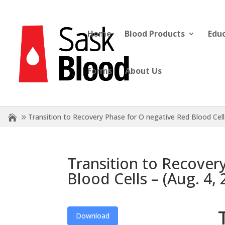
Home
Blood Products
Edu
Forms
About Us
Transition to Recovery Phase for O negative Red Blood Cel
Transition to Recover
Blood Cells – (Aug. 4
Download