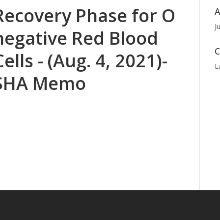
Recovery Phase for O
A
J
negative Red Blood
C
Cells - (Aug. 4, 2021)-
L
SHA Memo