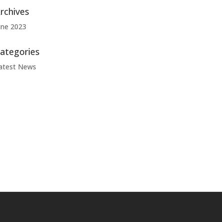
rchives
une 2023
ategories
atest News