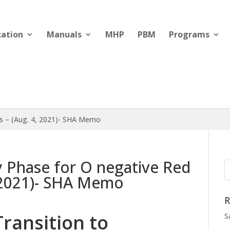
cation
Manuals
MHP
PBM
Programs
ls – (Aug. 4, 2021)- SHA Memo
y Phase for O negative Red
, 2021)- SHA Memo
R
Transition to
S