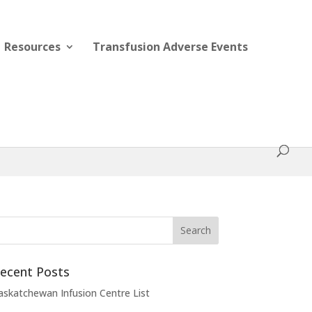
Resources
Transfusion Adverse Events
ecent Posts
askatchewan Infusion Centre List