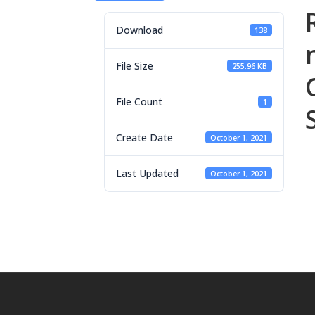
Download
138
File Size
255.96 KB
File Count
1
Create Date
October 1, 2021
Last Updated
October 1, 2021