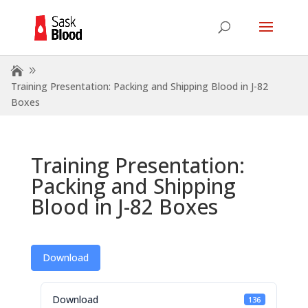
Training Presentation: Packing and Shipping Blood in J-82
Boxes
Training Presentation:
Packing and Shipping
Blood in J-82 Boxes
Download
Download
136