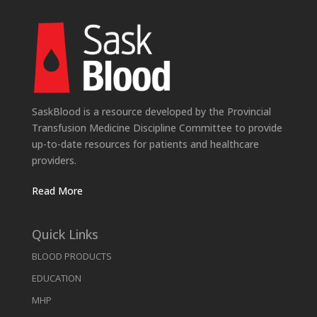
SaskBlood is a resource developed by the Provincial
Transfusion Medicine Discipline Committee to provide
up-to-date resources for patients and healthcare
providers.
Read More
Quick Links
BLOOD PRODUCTS
EDUCATION
MHP