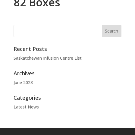
82 Boxes
Recent Posts
Saskatchewan Infusion Centre List
Archives
June 2023
Categories
Latest News