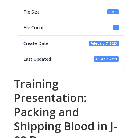
File Size
1 MB
File Count
1
Create Date
February 7, 2023
Last Updated
April 17, 2023
Training
Presentation:
Packing and
Shipping Blood in J-