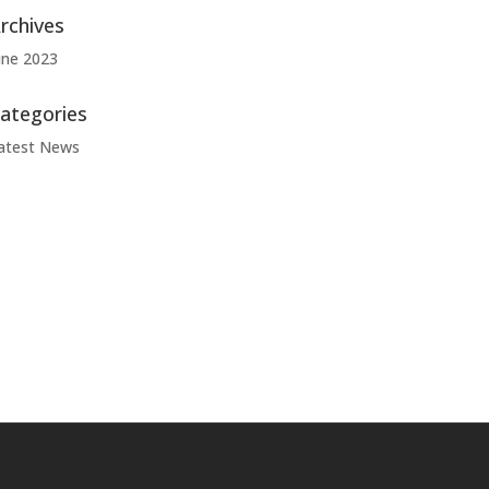
rchives
une 2023
ategories
atest News