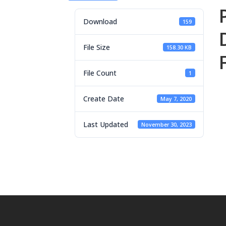
Download
159
File Size
158.30 KB
File Count
1
Create Date
May 7, 2020
Last Updated
November 30, 2023