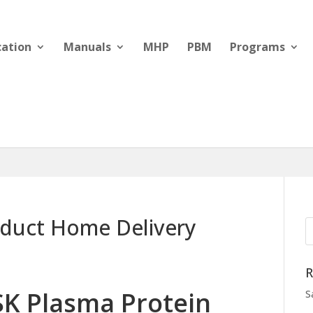
cation
Manuals
MHP
PBM
Programs
oduct Home Delivery
R
SK Plasma Protein
S