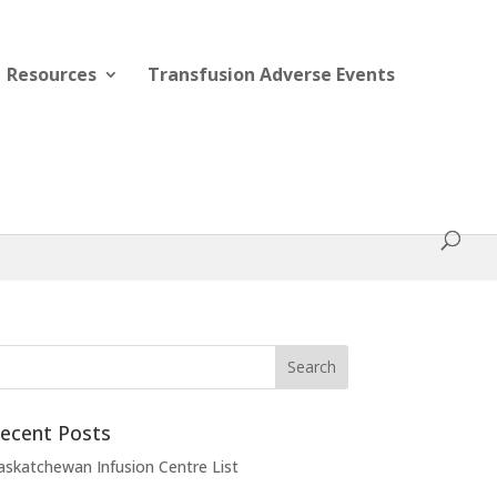
Resources
Transfusion Adverse Events
ecent Posts
askatchewan Infusion Centre List