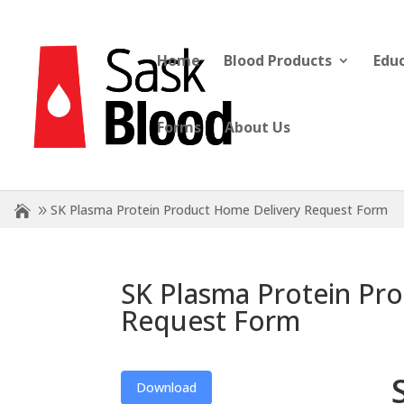
Home
Blood Products
Edu
Forms
About Us
SK Plasma Protein Product Home Delivery Request Form
SK Plasma Protein Pr
Request Form
Download