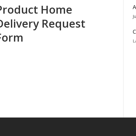
Product Home
A
J
Delivery Request
C
Form
L