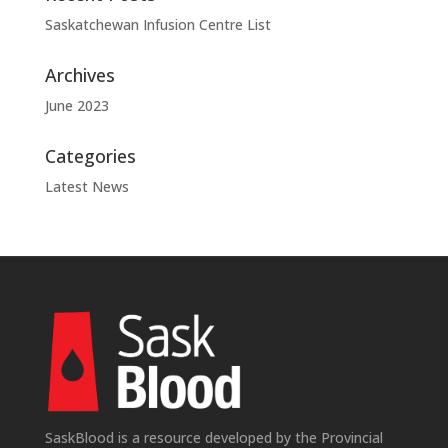
Saskatchewan Infusion Centre List
Archives
June 2023
Categories
Latest News
SaskBlood is a resource developed by the Provincial