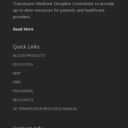
Transfusion Medicine Discipline Committee to provide
up-to-date resources for patients and healthcare
providers.
Read More
Quick Links
BLOOD PRODUCTS
EDUCATION
MHP
PBM
PROGRAMS
RESOURCES
SK TRANSFUSION RESOURCE MANUAL