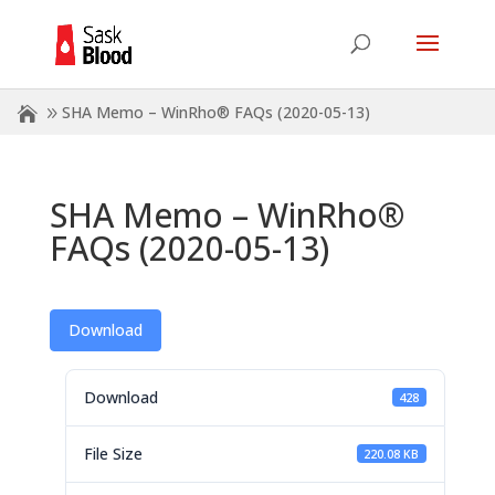
SHA Memo – WinRho® FAQs (2020-05-13)
SHA Memo – WinRho®
FAQs (2020-05-13)
Download
Download
428
File Size
220.08 KB