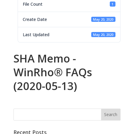
File Count
1
Create Date
May 20, 2020
Last Updated
May 20, 2020
SHA Memo -
WinRho® FAQs
(2020-05-13)
Recent Posts