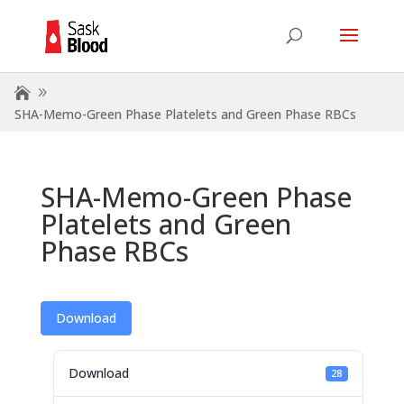
SHA-Memo-Green Phase Platelets and Green Phase RBCs
SHA-Memo-Green Phase
Platelets and Green
Phase RBCs
Download
Download
28