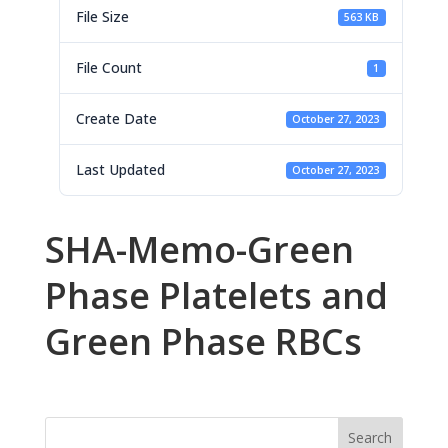
File Size
563 KB
File Count
1
Create Date
October 27, 2023
Last Updated
October 27, 2023
SHA-Memo-Green
Phase Platelets and
Green Phase RBCs