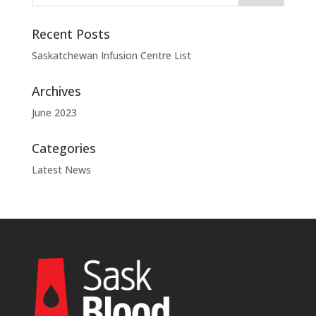
Recent Posts
Saskatchewan Infusion Centre List
Archives
June 2023
Categories
Latest News