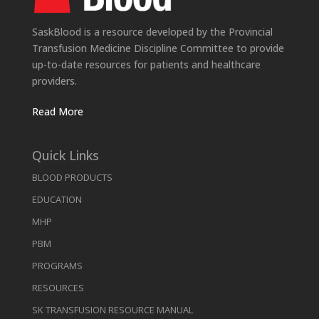
SaskBlood is a resource developed by the Provincial
Transfusion Medicine Discipline Committee to provide
up-to-date resources for patients and healthcare
providers.
Read More
Quick Links
BLOOD PRODUCTS
EDUCATION
MHP
PBM
PROGRAMS
RESOURCES
SK TRANSFUSION RESOURCE MANUAL