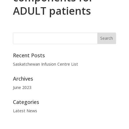
ADULT patients
Recent Posts
Saskatchewan Infusion Centre List
Archives
June 2023
Categories
Latest News