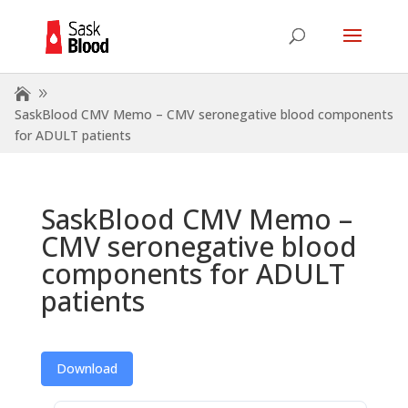
SaskBlood CMV Memo – CMV seronegative blood components
for ADULT patients
SaskBlood CMV Memo –
CMV seronegative blood
components for ADULT
patients
Download