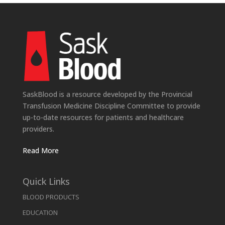
SaskBlood is a resource developed by the Provincial
Transfusion Medicine Discipline Committee to provide
up-to-date resources for patients and healthcare
providers.
Read More
Quick Links
BLOOD PRODUCTS
EDUCATION