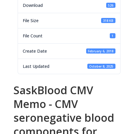
Download
526
File Size
318 KB
File Count
1
Create Date
February 6, 2018
Last Updated
October 8, 2025
SaskBlood CMV
Memo - CMV
seronegative blood
components for