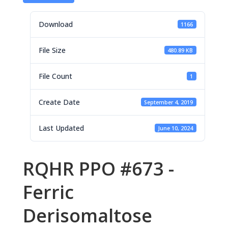
Download
1166
File Size
480.89 KB
File Count
1
Create Date
September 4, 2019
Last Updated
June 10, 2024
RQHR PPO #673 -
Ferric
Derisomaltose