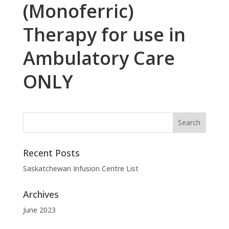
(Monoferric)
Therapy for use in
Ambulatory Care
ONLY
Recent Posts
Saskatchewan Infusion Centre List
Archives
June 2023