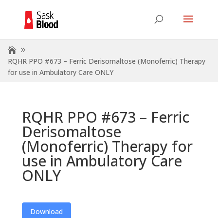
RQHR PPO #673 – Ferric Derisomaltose (Monoferric) Therapy
for use in Ambulatory Care ONLY
RQHR PPO #673 – Ferric
Derisomaltose
(Monoferric) Therapy for
use in Ambulatory Care
ONLY
Download