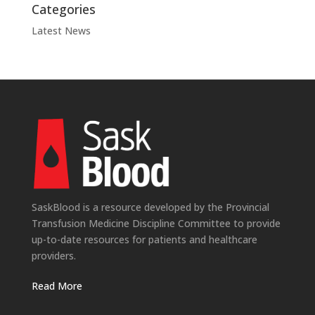
Categories
Latest News
SaskBlood is a resource developed by the Provincial
Transfusion Medicine Discipline Committee to provide
up-to-date resources for patients and healthcare
providers.
Read More