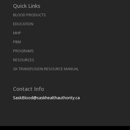
Quick Links
BLOOD PRODUCTS
EDUCATION
MHP
PBM
PROGRAMS
RESOURCES
SK TRANSFUSION RESOURCE MANUAL
Contact Info
SaskBlood@saskhealthauthority.ca