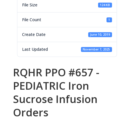
File Size
124 KB
File Count
1
Create Date
June 10, 2019
Last Updated
November 7, 2025
RQHR PPO #657 -
PEDIATRIC Iron
Sucrose Infusion
Orders