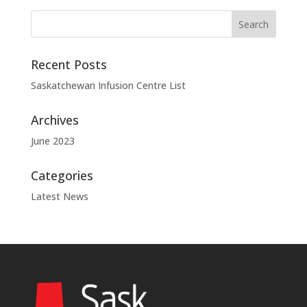
Recent Posts
Saskatchewan Infusion Centre List
Archives
June 2023
Categories
Latest News