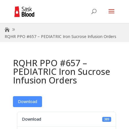
RQHR PPO #657 – PEDIATRIC Iron Sucrose Infusion Orders
RQHR PPO #657 –
PEDIATRIC Iron Sucrose
Infusion Orders
Download
Download
389