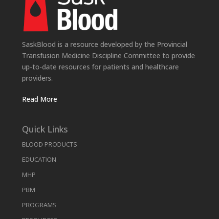
SaskBlood is a resource developed by the Provincial
Transfusion Medicine Discipline Committee to provide
up-to-date resources for patients and healthcare
providers.
Read More
Quick Links
BLOOD PRODUCTS
EDUCATION
MHP
PBM
PROGRAMS