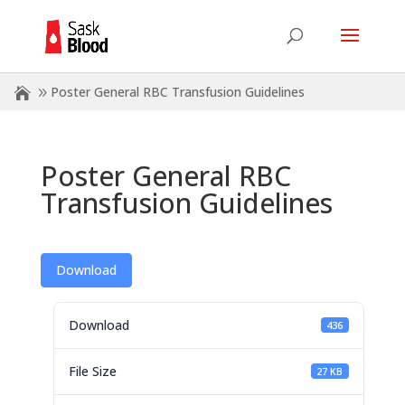
Poster General RBC Transfusion Guidelines
Poster General RBC
Transfusion Guidelines
Download
Download
436
File Size
27 KB