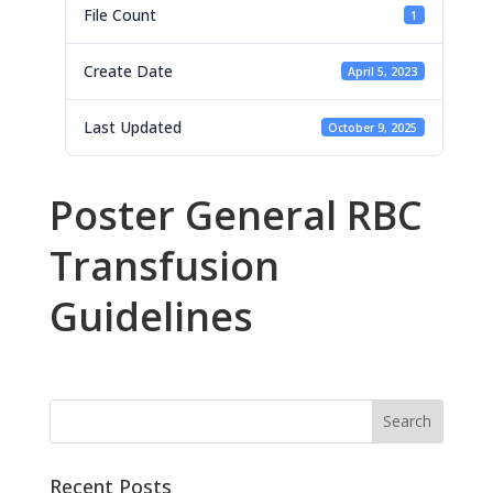
File Count
1
Create Date
April 5, 2023
Last Updated
October 9, 2025
Poster General RBC
Transfusion
Guidelines
Recent Posts