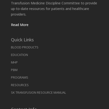
Transfusion Medicine Discipline Committee to provide
up-to-date resources for patients and healthcare
providers.
Read More
Quick Links
BLOOD PRODUCTS
EDUCATION
MHP
PBM
PROGRAMS
RESOURCES
SK TRANSFUSION RESOURCE MANUAL