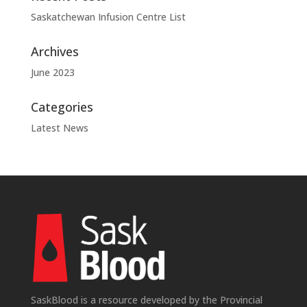
Saskatchewan Infusion Centre List
Archives
June 2023
Categories
Latest News
SaskBlood is a resource developed by the Provincial