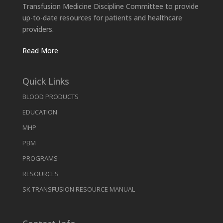
Transfusion Medicine Discipline Committee to provide
up-to-date resources for patients and healthcare
providers.
Read More
Quick Links
BLOOD PRODUCTS
EDUCATION
MHP
PBM
PROGRAMS
RESOURCES
SK TRANSFUSION RESOURCE MANUAL