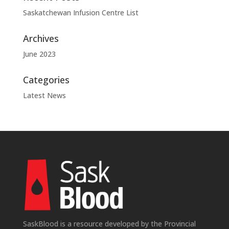
Saskatchewan Infusion Centre List
Archives
June 2023
Categories
Latest News
SaskBlood is a resource developed by the Provincial