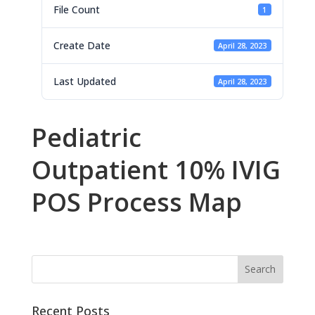
File Count
1
Create Date
April 28, 2023
Last Updated
April 28, 2023
Pediatric
Outpatient 10% IVIG
POS Process Map
Recent Posts