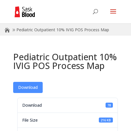
Pediatric Outpatient 10% IVIG POS Process Map
Pediatric Outpatient 10%
IVIG POS Process Map
Download
Download
78
File Size
216 KB