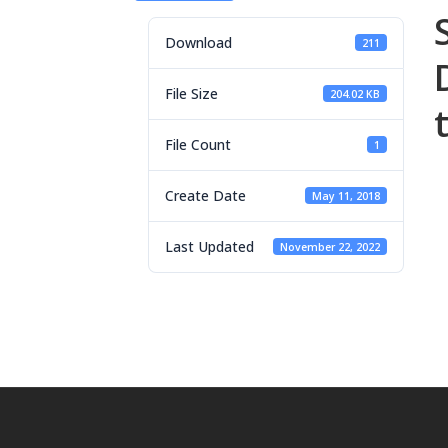
Download
211
File Size
204.02 KB
File Count
1
Create Date
May 11, 2018
Last Updated
November 22, 2022