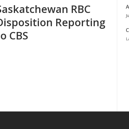
Saskatchewan RBC
A
J
Disposition Reporting
C
to CBS
L