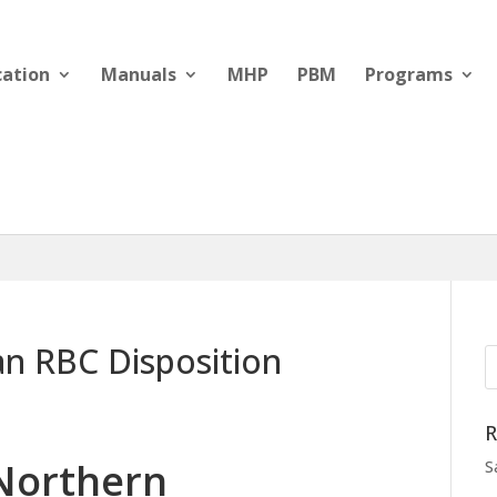
cation
Manuals
MHP
PBM
Programs
n RBC Disposition
R
Northern
S