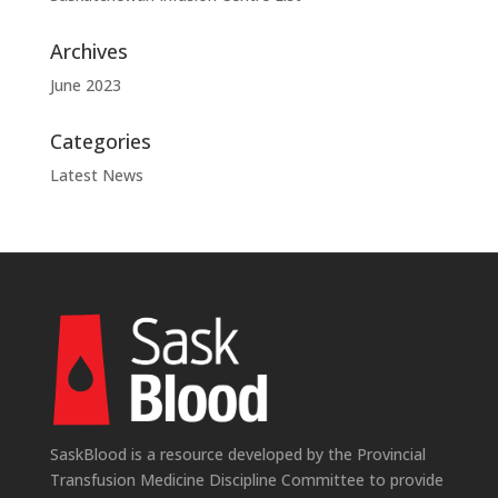
Archives
June 2023
Categories
Latest News
SaskBlood is a resource developed by the Provincial
Transfusion Medicine Discipline Committee to provide