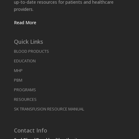
up-to-date resources for patients and healthcare
providers.
Read More
Quick Links
BLOOD PRODUCTS
EDUCATION
MHP
PBM
PROGRAMS
RESOURCES
SK TRANSFUSION RESOURCE MANUAL
Contact Info