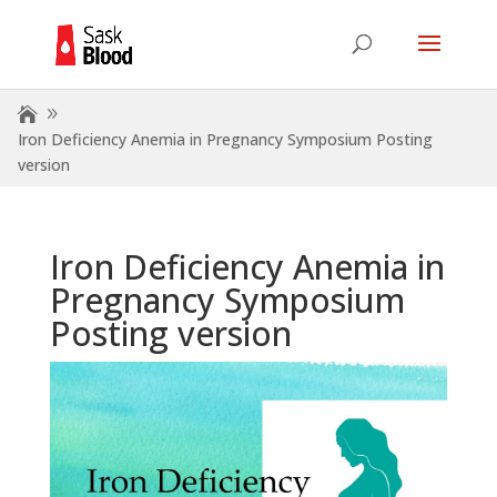
Iron Deficiency Anemia in Pregnancy Symposium Posting
version
Iron Deficiency Anemia in
Pregnancy Symposium
Posting version