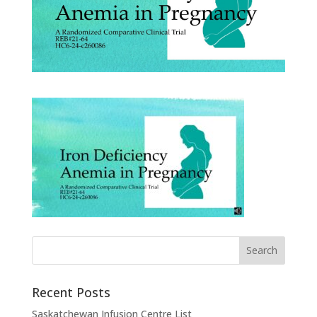
Recent Posts
Saskatchewan Infusion Centre List