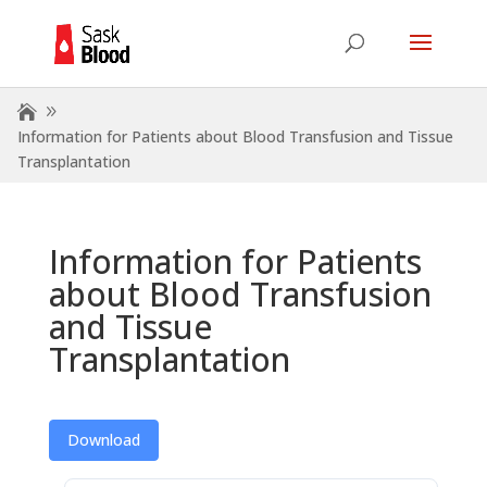
Information for Patients about Blood Transfusion and Tissue
Transplantation
Information for Patients
about Blood Transfusion
and Tissue
Transplantation
Download