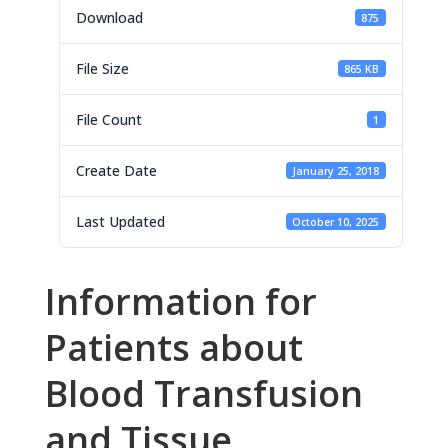
Download
875
File Size
865 KB
File Count
1
Create Date
January 25, 2018
Last Updated
October 10, 2025
Information for
Patients about
Blood Transfusion
and Tissue