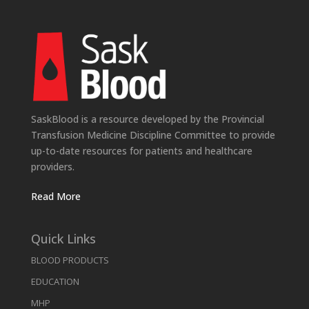
SaskBlood is a resource developed by the Provincial
Transfusion Medicine Discipline Committee to provide
up-to-date resources for patients and healthcare
providers.
Read More
Quick Links
BLOOD PRODUCTS
EDUCATION
MHP