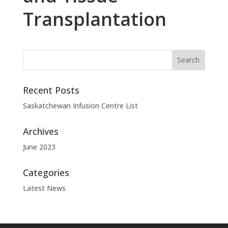
Transplantation
Recent Posts
Saskatchewan Infusion Centre List
Archives
June 2023
Categories
Latest News