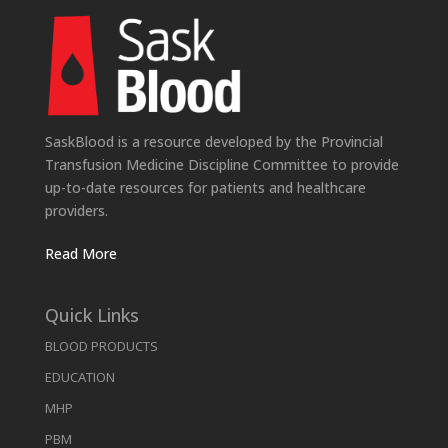
SaskBlood is a resource developed by the Provincial
Transfusion Medicine Discipline Committee to provide
up-to-date resources for patients and healthcare
providers.
Read More
Quick Links
BLOOD PRODUCTS
EDUCATION
MHP
PBM