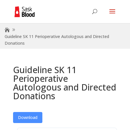
Guideline SK 11 Perioperative Autologous and Directed
Donations
Guideline SK 11
Perioperative
Autologous and Directed
Donations
Download