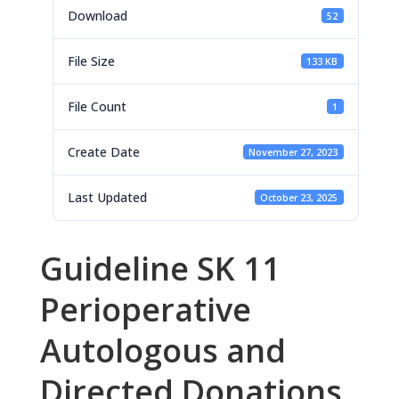
Download
52
File Size
133 KB
File Count
1
Create Date
November 27, 2023
Last Updated
October 23, 2025
Guideline SK 11
Perioperative
Autologous and
Directed Donations