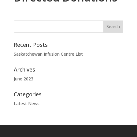
Recent Posts
Saskatchewan Infusion Centre List
Archives
June 2023
Categories
Latest News