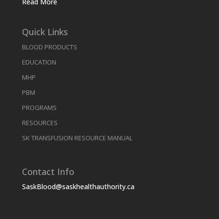
Read More
Quick Links
BLOOD PRODUCTS
EDUCATION
MHP
PBM
PROGRAMS
RESOURCES
SK TRANSFUSION RESOURCE MANUAL
Contact Info
SaskBlood@saskhealthauthority.ca