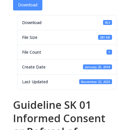
Download
Download
953
File Size
281 KB
File Count
1
Create Date
January 25, 2018
Last Updated
November 22, 2023
Guideline SK 01
Informed Consent