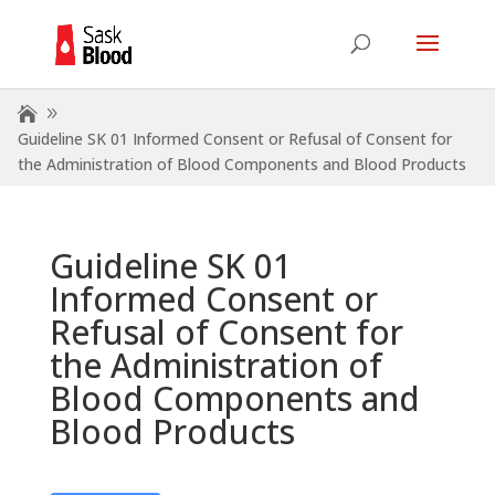
Guideline SK 01 Informed Consent or Refusal of Consent for
the Administration of Blood Components and Blood Products
Guideline SK 01
Informed Consent or
Refusal of Consent for
the Administration of
Blood Components and
Blood Products