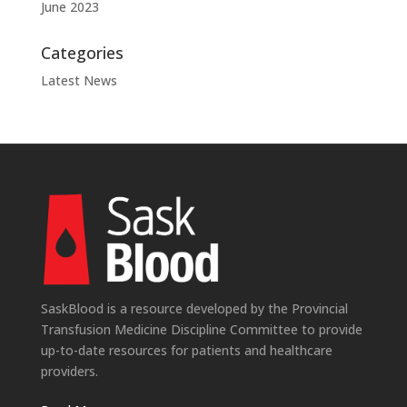
June 2023
Categories
Latest News
SaskBlood is a resource developed by the Provincial
Transfusion Medicine Discipline Committee to provide
up-to-date resources for patients and healthcare
providers.