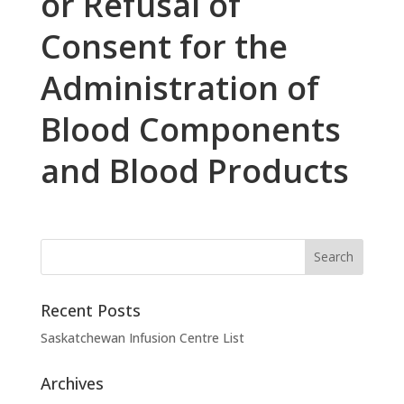
or Refusal of
Consent for the
Administration of
Blood Components
and Blood Products
Recent Posts
Saskatchewan Infusion Centre List
Archives