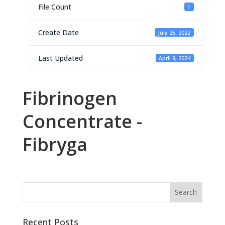
File Count
1
Create Date
July 25, 2022
Last Updated
April 9, 2024
Fibrinogen
Concentrate -
Fibryga
Recent Posts