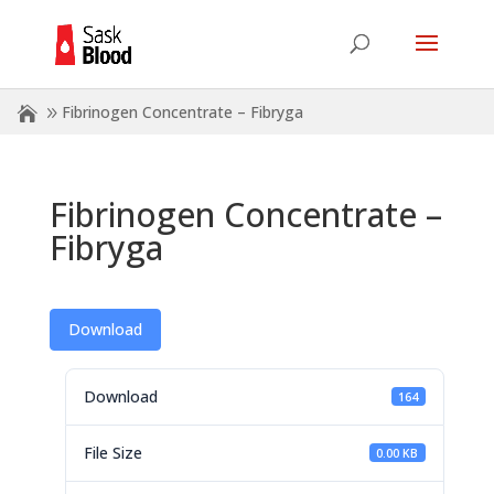
Fibrinogen Concentrate – Fibryga
Fibrinogen Concentrate –
Fibryga
Download
Download
164
File Size
0.00 KB