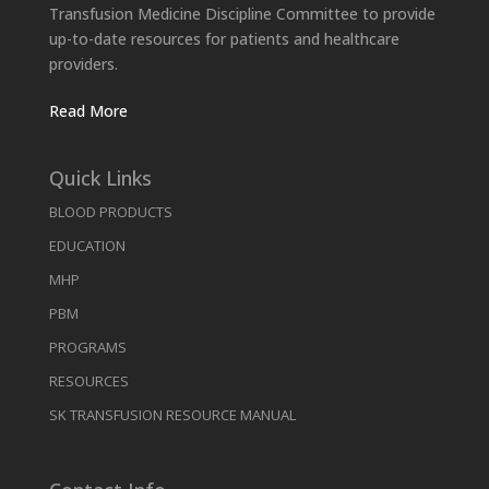
Transfusion Medicine Discipline Committee to provide
up-to-date resources for patients and healthcare
providers.
Read More
Quick Links
BLOOD PRODUCTS
EDUCATION
MHP
PBM
PROGRAMS
RESOURCES
SK TRANSFUSION RESOURCE MANUAL