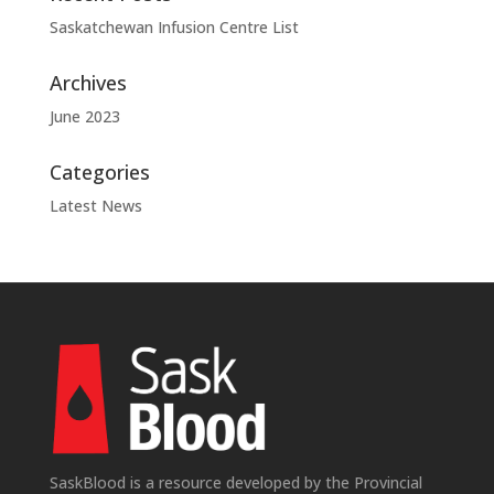
Saskatchewan Infusion Centre List
Archives
June 2023
Categories
Latest News
SaskBlood is a resource developed by the Provincial