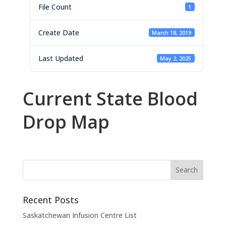
File Count
1
Create Date
March 18, 2019
Last Updated
May 2, 2025
Current State Blood
Drop Map
Recent Posts
Saskatchewan Infusion Centre List