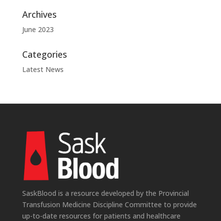
Archives
June 2023
Categories
Latest News
SaskBlood is a resource developed by the Provincial
Transfusion Medicine Discipline Committee to provide
up-to-date resources for patients and healthcare