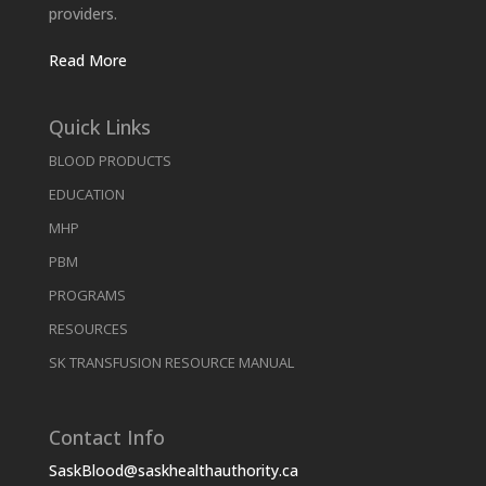
providers.
Read More
Quick Links
BLOOD PRODUCTS
EDUCATION
MHP
PBM
PROGRAMS
RESOURCES
SK TRANSFUSION RESOURCE MANUAL
Contact Info
SaskBlood@saskhealthauthority.ca