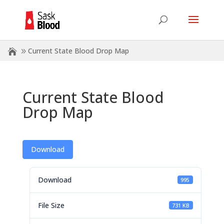
Current State Blood Drop Map
Current State Blood
Drop Map
Download
Download
995
File Size
731 KB