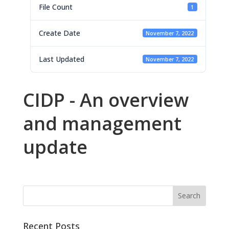
File Count
1
Create Date
November 7, 2022
Last Updated
November 7, 2022
CIDP - An overview
and management
update
Recent Posts