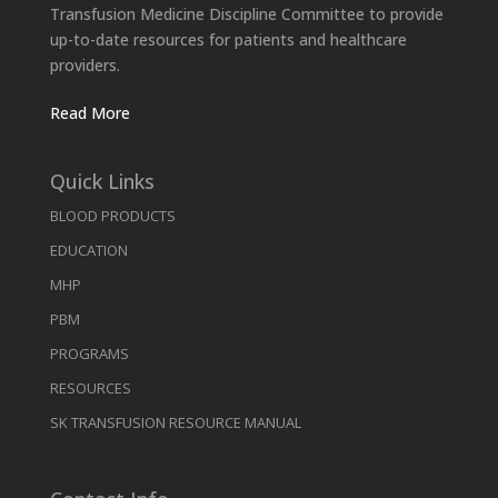
Transfusion Medicine Discipline Committee to provide
up-to-date resources for patients and healthcare
providers.
Read More
Quick Links
BLOOD PRODUCTS
EDUCATION
MHP
PBM
PROGRAMS
RESOURCES
SK TRANSFUSION RESOURCE MANUAL