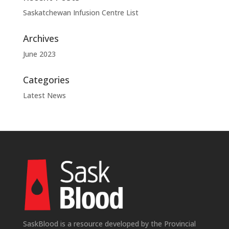
Saskatchewan Infusion Centre List
Archives
June 2023
Categories
Latest News
SaskBlood is a resource developed by the Provincial