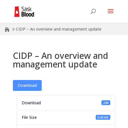
CIDP – An overview and management update
CIDP – An overview and
management update
Download
Download
249
File Size
0.00 KB