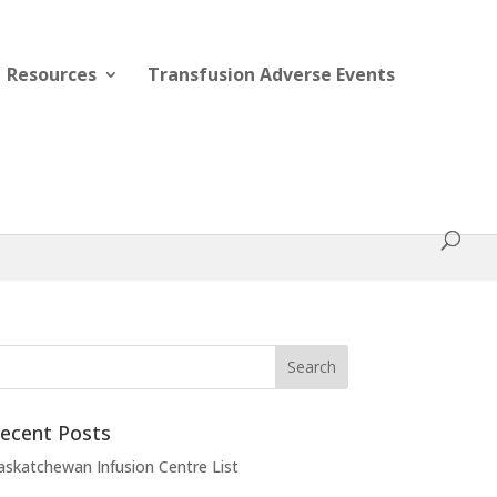
Resources
Transfusion Adverse Events
ecent Posts
askatchewan Infusion Centre List