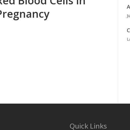
Red Blood Cells in
A
Pregnancy
J
C
L
Quick Links