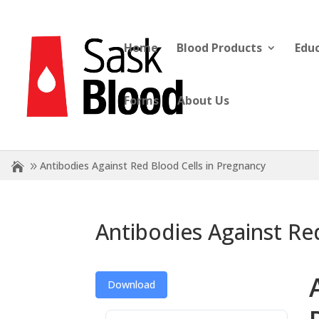
Home
Blood Products
Edu
Forms
About Us
Antibodies Against Red Blood Cells in Pregnancy
Antibodies Against Re
Download