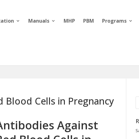
cation
Manuals
MHP
PBM
Programs
d Blood Cells in Pregnancy
R
Antibodies Against
S