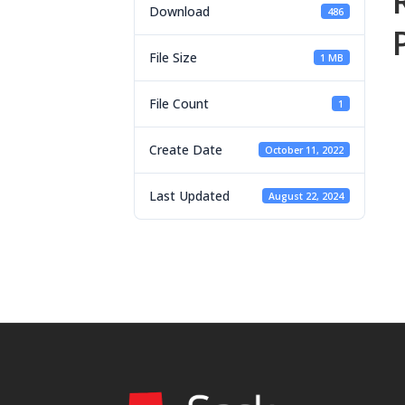
Download
486
File Size
1 MB
File Count
1
Create Date
October 11, 2022
Last Updated
August 22, 2024