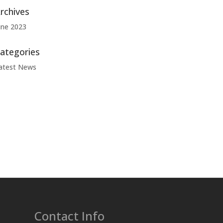
rchives
une 2023
ategories
atest News
Contact Info