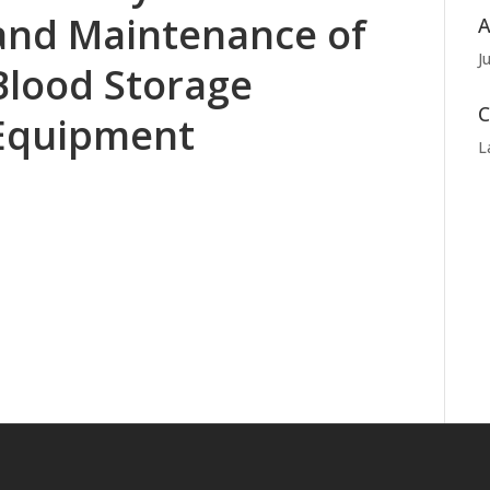
and Maintenance of
A
J
Blood Storage
C
Equipment
L