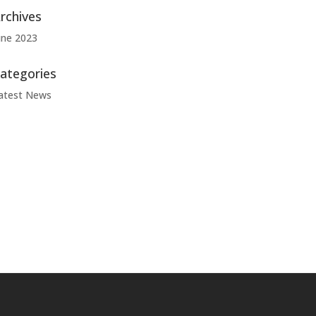
rchives
une 2023
ategories
atest News