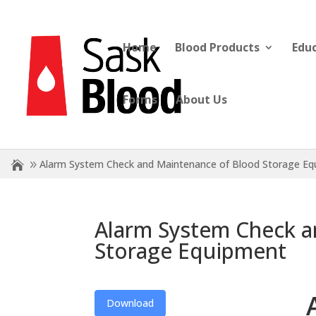
Home
Blood Products
Edu
Forms
About Us
Alarm System Check and Maintenance of Blood Storage E
Alarm System Check a
Storage Equipment
Download