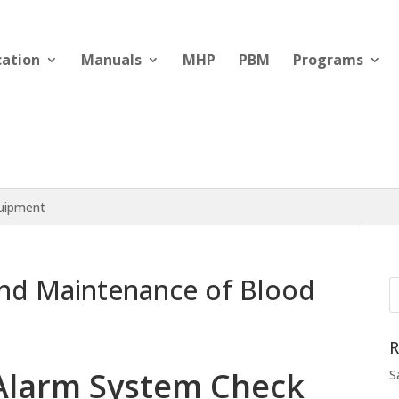
cation
Manuals
MHP
PBM
Programs
quipment
nd Maintenance of Blood
R
Alarm System Check
S