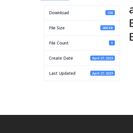
Download
100
File Size
468 KB
File Count
1
Create Date
April 27, 2023
Last Updated
April 27, 2023