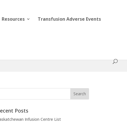
Resources
Transfusion Adverse Events
ecent Posts
askatchewan Infusion Centre List