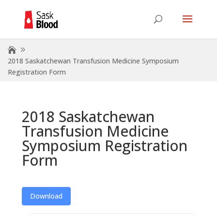
2018 Saskatchewan Transfusion Medicine Symposium
Registration Form
2018 Saskatchewan
Transfusion Medicine
Symposium Registration
Form
Download