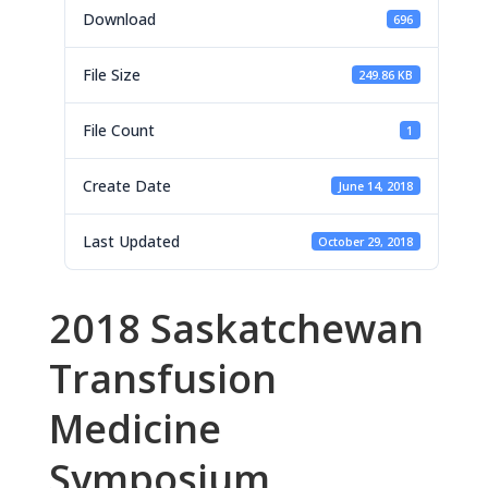
Download
696
File Size
249.86 KB
File Count
1
Create Date
June 14, 2018
Last Updated
October 29, 2018
2018 Saskatchewan
Transfusion
Medicine
Symposium