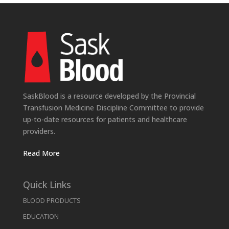
SaskBlood is a resource developed by the Provincial
Transfusion Medicine Discipline Committee to provide
up-to-date resources for patients and healthcare
providers.
Read More
Quick Links
BLOOD PRODUCTS
EDUCATION