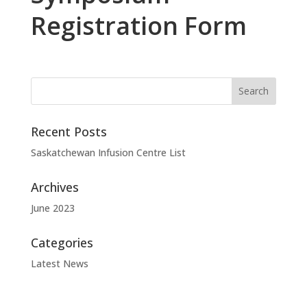
Registration Form
Recent Posts
Saskatchewan Infusion Centre List
Archives
June 2023
Categories
Latest News