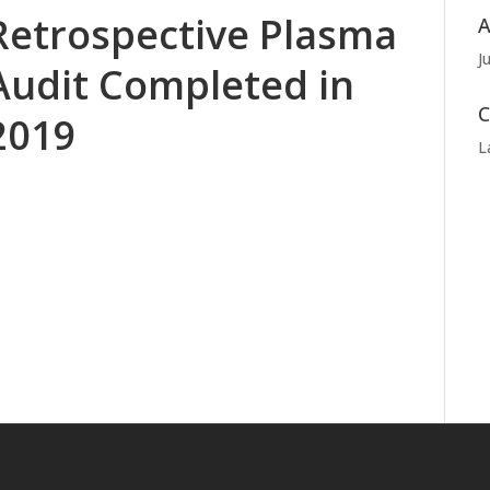
Retrospective Plasma
A
J
Audit Completed in
C
2019
L