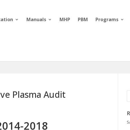
cation
Manuals
MHP
PBM
Programs
ive Plasma Audit
R
2014-2018
S