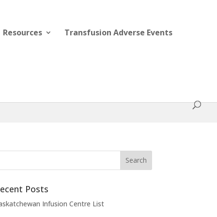
Resources
Transfusion Adverse Events
ecent Posts
askatchewan Infusion Centre List