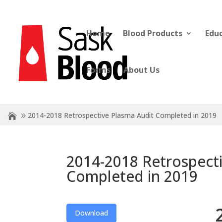
Home
Blood Products
Edu
Forms
About Us
2014-2018 Retrospective Plasma Audit Completed in 2019
2014-2018 Retrospect
Completed in 2019
Download