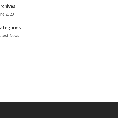
rchives
une 2023
ategories
atest News