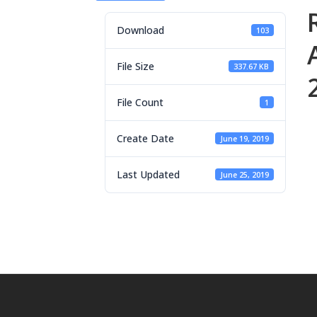
Download
103
File Size
337.67 KB
File Count
1
Create Date
June 19, 2019
Last Updated
June 25, 2019