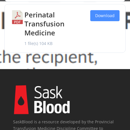
Perinatal
Download
Transfusion
Medicine
1 file(s)
104 KB
SaskBlood is a resource developed by the Provincial
Transfusion Medicine Discipline Committee to