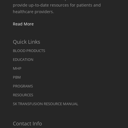
provide up-to-date resources for patients and
healthcare providers.
Read More
Quick Links
BLOOD PRODUCTS
EDUCATION
MHP
PBM
PROGRAMS
RESOURCES
SK TRANSFUSION RESOURCE MANUAL
Contact Info