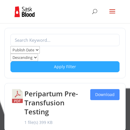
Apply Filter
Peripartum Pre-
Download
Transfusion
Testing
1 file(s)
399 KB