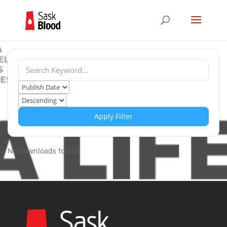
Apply Filter
No downloads found!