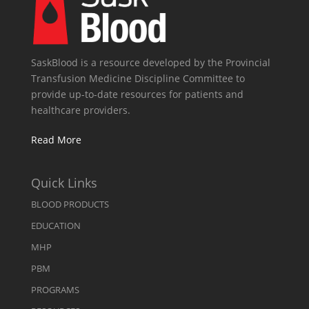
SaskBlood is a resource developed by the Provincial
Transfusion Medicine Discipline Committee to
provide up-to-date resources for patients and
healthcare providers.
Read More
Quick Links
BLOOD PRODUCTS
EDUCATION
MHP
PBM
PROGRAMS