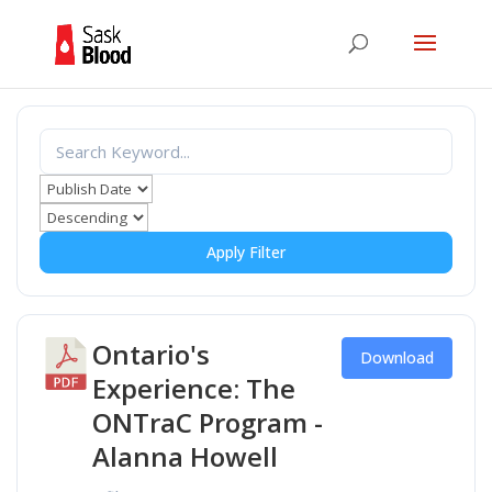
Apply Filter
Ontario's
Download
Experience: The
ONTraC Program -
Alanna Howell