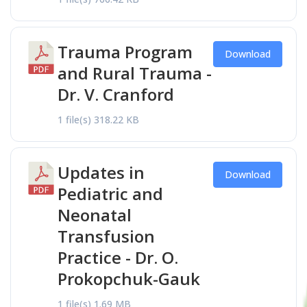
Trauma Program
Download
and Rural Trauma -
Dr. V. Cranford
1 file(s)
318.22 KB
Updates in
Download
Pediatric and
Neonatal
Transfusion
Practice - Dr. O.
Prokopchuk-Gauk
1 file(s)
1.69 MB