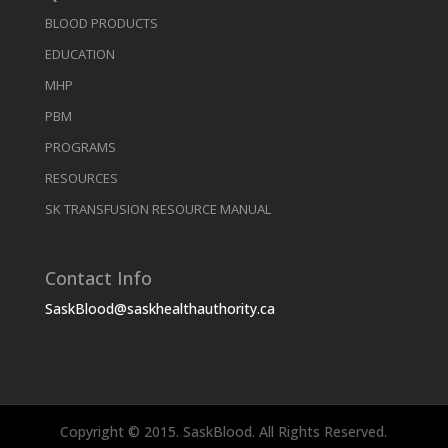
BLOOD PRODUCTS
EDUCATION
MHP
PBM
PROGRAMS
RESOURCES
SK TRANSFUSION RESOURCE MANUAL
Contact Info
SaskBlood@saskhealthauthority.ca
Copyright © 2015. SaskBlood. All Rights Reserved.