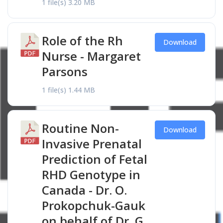
1 file(s)
3.20 MB
Role of the Rh
Download
Nurse - Margaret
Parsons
1 file(s)
1.44 MB
Routine Non-
Download
Invasive Prenatal
Prediction of Fetal
RHD Genotype in
Canada - Dr. O.
Prokopchuk-Gauk
on behalf of Dr. G.