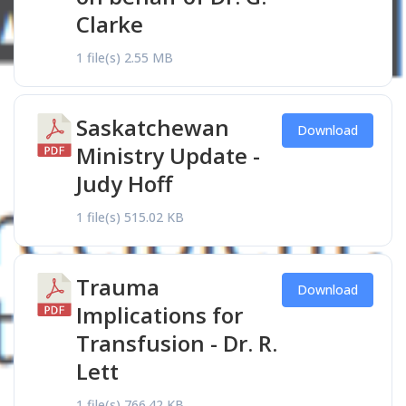
Clarke
1 file(s)
2.55 MB
Saskatchewan
Download
Ministry Update -
Judy Hoff
1 file(s)
515.02 KB
Trauma
Download
Implications for
Transfusion - Dr. R.
Lett
1 file(s)
766.42 KB