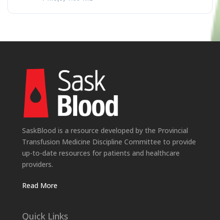
SaskBlood is a resource developed by the Provincial
Transfusion Medicine Discipline Committee to provide
up-to-date resources for patients and healthcare
providers.
Read More
Quick Links