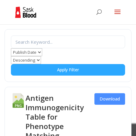
Apply Filter
Antigen
Download
Immunogenicity
Table for
Phenotype
Matching