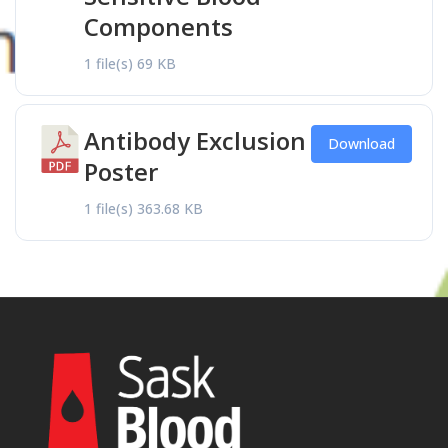
Components
1 file(s)
69 KB
Antibody Exclusion
Download
Poster
1 file(s)
363.68 KB