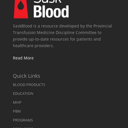
SaskBlood is a resource developed by the Provincial
Transfusion Medicine Discipline Committee to
provide up-to-date resources for patients and
healthcare providers.
Read More
Quick Links
BLOOD PRODUCTS
EDUCATION
MHP
PBM
PROGRAMS