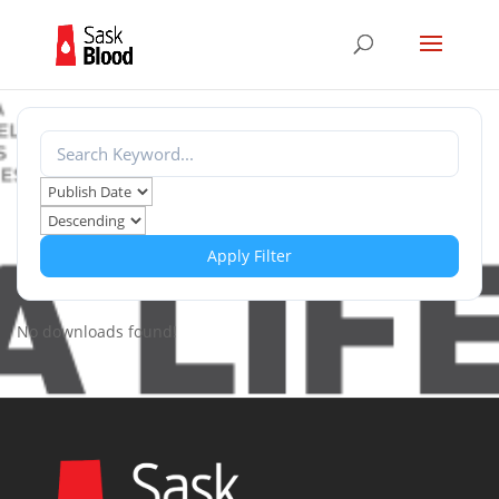
Apply Filter
No downloads found!