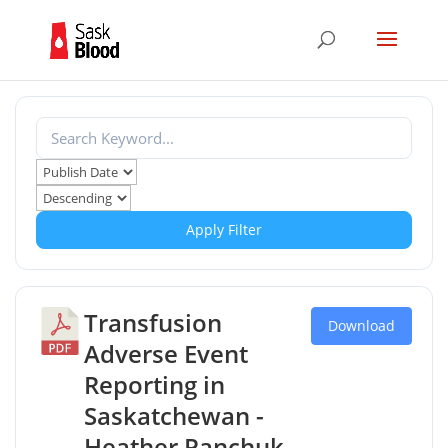
Apply Filter
Transfusion
Download
Adverse Event
Reporting in
Saskatchewan -
Heather Panchuk