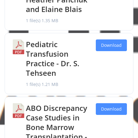
and Elaine Blais
1 file(s)
1.35 MB
Pediatric
Download
Transfusion
Practice - Dr. S.
Tehseen
1 file(s)
1.21 MB
ABO Discrepancy
Download
Case Studies in
Bone Marrow
Transplantation -