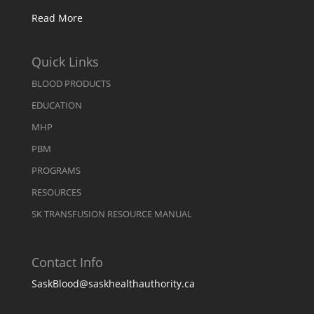
Read More
Quick Links
BLOOD PRODUCTS
EDUCATION
MHP
PBM
PROGRAMS
RESOURCES
SK TRANSFUSION RESOURCE MANUAL
Contact Info
SaskBlood@saskhealthauthority.ca