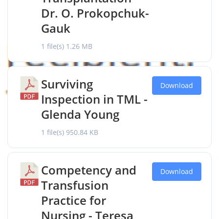
Dr. O. Prokopchuk-
Gauk
1 file(s)
1.26 MB
Surviving
Download
Inspection in TML -
Glenda Young
1 file(s)
950.84 KB
Competency and
Download
Transfusion
Practice for
Nursing - Teresa