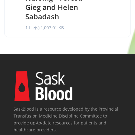
Gieg and Helen
Sabadash
1 file(s)
1,007.01 KB
SaskBlood is a resource developed by the Provincial
Transfusion Medicine Discipline Committee to
provide up-to-date resources for patients and
healthcare providers.